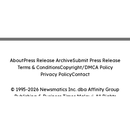
About
Press Release Archive
Submit Press Release
Terms & Conditions
Copyright/DMCA Policy
Privacy Policy
Contact
© 1995-2026 Newsmatics Inc. dba Affinity Group
Publishing & Business Times Malawi. All Rights
Reserved.
Cookie Settings / Your Privacy Choices