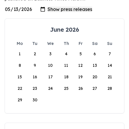
June 2026
Mo
Tu
We
Th
Fr
Sa
Su
1
2
3
4
5
6
7
8
9
10
11
12
13
14
15
16
17
18
19
20
21
22
23
24
25
26
27
28
29
30