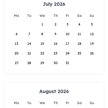
July 2026
Mo
Tu
We
Th
Fr
Sa
Su
1
2
3
4
5
6
7
8
9
10
11
12
13
14
15
16
17
18
19
20
21
22
23
24
25
26
27
28
29
30
31
August 2026
Mo
Tu
We
Th
Fr
Sa
Su