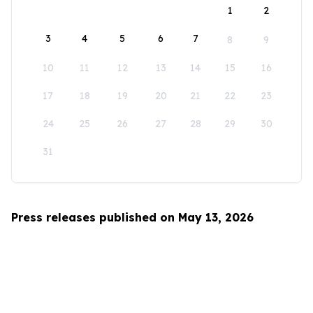
1
2
3
4
5
6
7
8
9
10
11
12
13
14
15
16
17
18
19
20
21
22
23
24
25
26
27
28
29
30
31
Press releases published on May 13, 2026