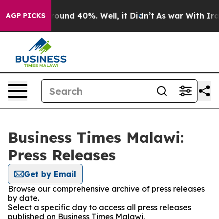
 Floor Around 40%. Well, it Didn’t
As war With Iran 
AGP PICKS
Business Times Malawi:
Press Releases
Get by Email
Browse our comprehensive archive of press releases
by date.
Select a specific day to access all press releases
published on Business Times Malawi.