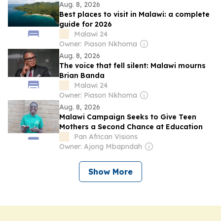
Aug. 8, 2026
Best places to visit in Malawi: a complete
guide for 2026
Malawi 24
Owner: Piason Nkhoma
Aug. 8, 2026
The voice that fell silent: Malawi mourns
Brian Banda
Malawi 24
Owner: Piason Nkhoma
Aug. 8, 2026
Malawi Campaign Seeks to Give Teen
Mothers a Second Chance at Education
Pan African Visions
Owner: Ajong Mbapndah
Show More