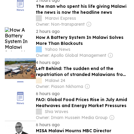
2 hours ago
The man who spent his life giving Malawi
the news is now the headline news
Maravi Express
Owner: Non-transparent
2 hours ago
How A Battery System In Malawi Solves
More Than Blackouts
Yahoo News
Owner: Apollo Global Management
4 hours ago
Left Behind: The sudden end of the
repatriation of stranded Malawians from
South Africa
Malawi 24
Owner: Piason Nkhoma
6 hours ago
FAO: Global Food Prices Rise in July Amid
Heatwaves and Energy Market Pressures
Shia Waves
Owner: Imam Hussein Media Group
6 hours ago
MISA Malawi Mourns MBC Director