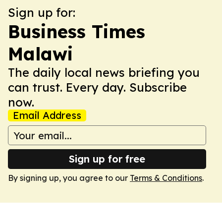
Sign up for:
Business Times
Malawi
The daily local news briefing you
can trust. Every day. Subscribe
now.
Email Address
Sign up for free
By signing up, you agree to our
Terms & Conditions
.