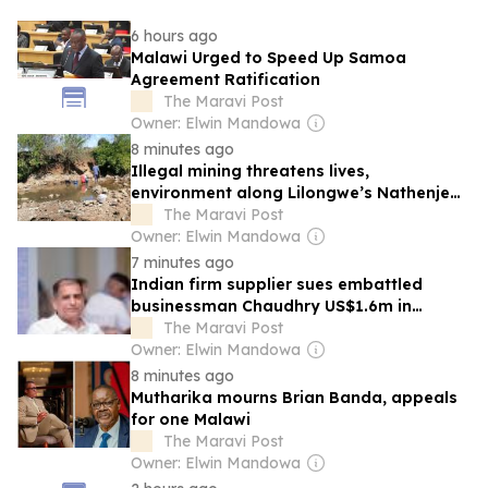
6 hours ago
Malawi Urged to Speed Up Samoa
Agreement Ratification
The Maravi Post
Owner: Elwin Mandowa
8 minutes ago
Illegal mining threatens lives,
environment along Lilongwe’s Nathenje
river
The Maravi Post
Owner: Elwin Mandowa
7 minutes ago
Indian firm supplier sues embattled
businessman Chaudhry US$1.6m in
Malawi Police supply deal
The Maravi Post
Owner: Elwin Mandowa
8 minutes ago
Mutharika mourns Brian Banda, appeals
for one Malawi
The Maravi Post
Owner: Elwin Mandowa