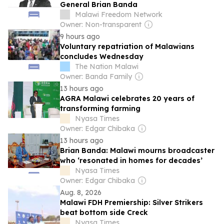
General Brian Banda
Malawi Freedom Network
Owner: Non-transparent
9 hours ago
Voluntary repatriation of Malawians
concludes Wednesday
The Nation Malawi
Owner: Banda Family
13 hours ago
AGRA Malawi celebrates 20 years of
transforming farming
Nyasa Times
Owner: Edgar Chibaka
13 hours ago
Brian Banda: Malawi mourns broadcaster
who ‘resonated in homes for decades’
Nyasa Times
Owner: Edgar Chibaka
Aug. 8, 2026
Malawi FDH Premiership: Silver Strikers
beat bottom side Creck
Nyasa Times