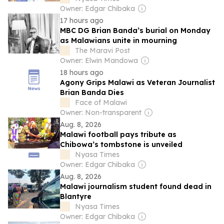
Owner: Edgar Chibaka
17 hours ago
MBC DG Brian Banda’s burial on Monday
as Malawians unite in mourning
The Maravi Post
Owner: Elwin Mandowa
18 hours ago
Agony Grips Malawi as Veteran Journalist
Brian Banda Dies
Face of Malawi
Owner: Non-transparent
Aug. 8, 2026
Malawi football pays tribute as
Chibowa’s tombstone is unveiled
Nyasa Times
Owner: Edgar Chibaka
Aug. 8, 2026
Malawi journalism student found dead in
Blantyre
Nyasa Times
Owner: Edgar Chibaka