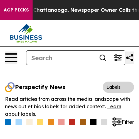
Chaos in Chattanooga. Newspaper Owner Calls the Peo
AGP PICKS
Perspectify News
Labels
Read articles from across the media landscape with
news outlet bias labels for added context.
Learn
about labels.
Filter