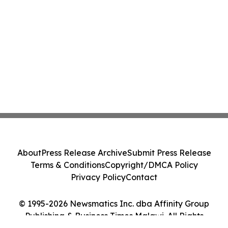
About
Press Release Archive
Submit Press Release
Terms & Conditions
Copyright/DMCA Policy
Privacy Policy
Contact
© 1995-2026 Newsmatics Inc. dba Affinity Group
Publishing & Business Times Malawi. All Rights