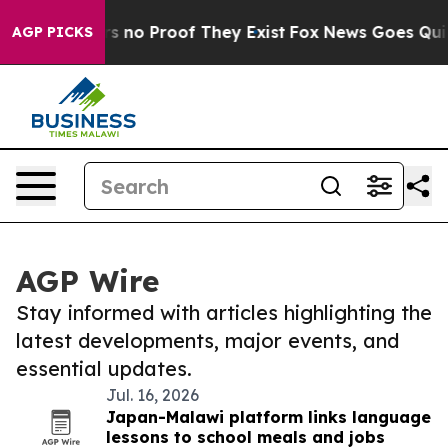
t but Offers no Proof They Exist
Fox News Goes Quiet 
AGP PICKS
AGP Wire
Stay informed with articles highlighting the
latest developments, major events, and
essential updates.
Jul. 16, 2026
Japan-Malawi platform links language
lessons to school meals and jobs