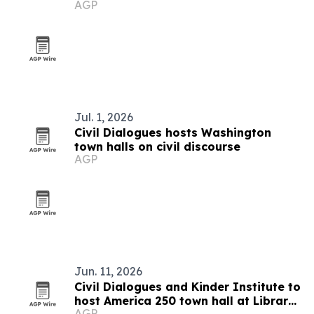
AGP
Jul. 1, 2026
Civil Dialogues hosts Washington
town halls on civil discourse
AGP
Jun. 11, 2026
Civil Dialogues and Kinder Institute to
host America 250 town hall at Library
AGP