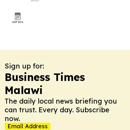
of Congress
Sign up for:
Business Times
Malawi
The daily local news briefing you
can trust. Every day. Subscribe
now.
Email Address