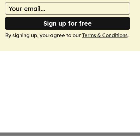
Sign up for free
By signing up, you agree to our
Terms & Conditions
.