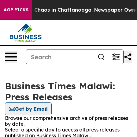
al Collapse
Chaos in Chattanooga. Newspaper Owner Ca
AGP PICKS
Business Times Malawi:
Press Releases
Get by Email
Browse our comprehensive archive of press releases
by date.
Select a specific day to access all press releases
published on Business Times Malawi.