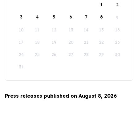
1
2
3
4
5
6
7
8
9
10
11
12
13
14
15
16
17
18
19
20
21
22
23
24
25
26
27
28
29
30
31
Press releases published on August 8, 2026