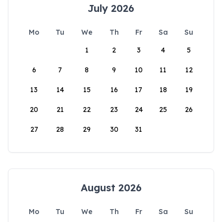
July 2026
Mo
Tu
We
Th
Fr
Sa
Su
1
2
3
4
5
6
7
8
9
10
11
12
13
14
15
16
17
18
19
20
21
22
23
24
25
26
27
28
29
30
31
August 2026
Mo
Tu
We
Th
Fr
Sa
Su