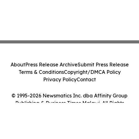
About
Press Release Archive
Submit Press Release
Terms & Conditions
Copyright/DMCA Policy
Privacy Policy
Contact
© 1995-2026 Newsmatics Inc. dba Affinity Group
Publishing & Business Times Malawi. All Rights
Reserved.
Cookie Settings / Your Privacy Choices