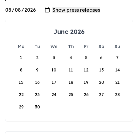
June 2026
Mo
Tu
We
Th
Fr
Sa
Su
1
2
3
4
5
6
7
8
9
10
11
12
13
14
15
16
17
18
19
20
21
22
23
24
25
26
27
28
29
30