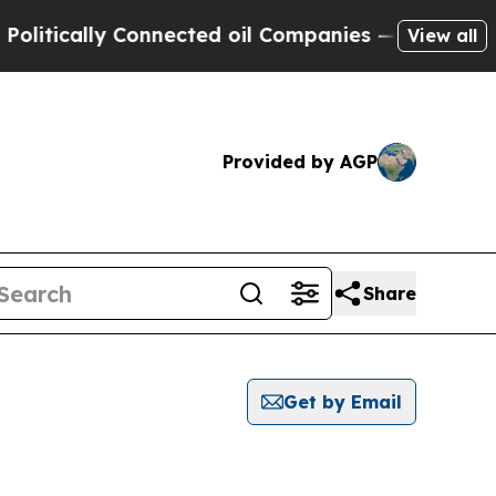
itically Connected oil Companies — not Taxpayers
View all
Provided by AGP
Share
Get by Email