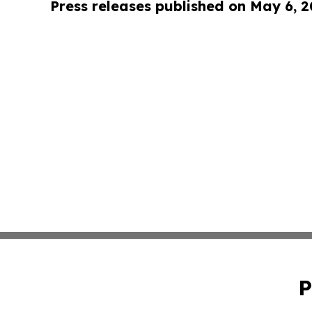
Press releases published on May 6, 
P