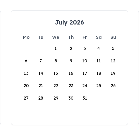
July 2026
Mo
Tu
We
Th
Fr
Sa
Su
1
2
3
4
5
6
7
8
9
10
11
12
13
14
15
16
17
18
19
20
21
22
23
24
25
26
27
28
29
30
31