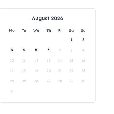
August 2026
Mo
Tu
We
Th
Fr
Sa
Su
1
2
3
4
5
6
7
8
9
10
11
12
13
14
15
16
17
18
19
20
21
22
23
24
25
26
27
28
29
30
31