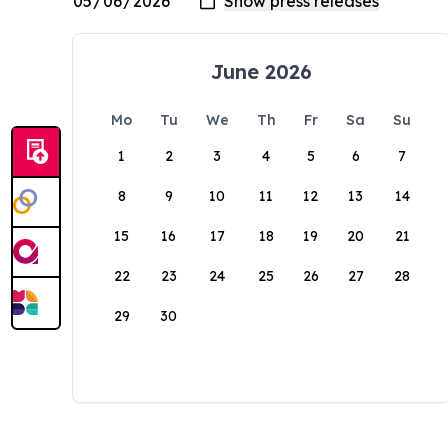
June 2026
Mo
Tu
We
Th
Fr
Sa
Su
1
2
3
4
5
6
7
8
9
10
11
12
13
14
15
16
17
18
19
20
21
22
23
24
25
26
27
28
29
30