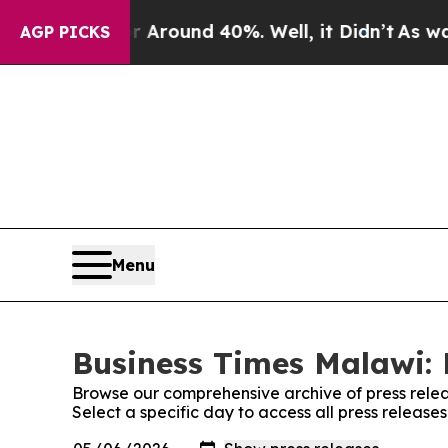
 a Floor Around 40%. Well, it Didn’t
As war Wi
AGP PICKS
Menu
Business Times Malawi: 
Browse our comprehensive archive of press relea
Select a specific day to access all press release