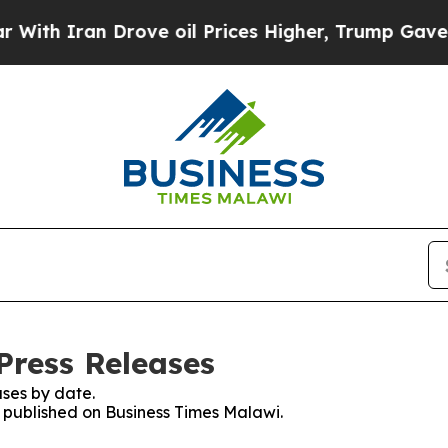
th Iran Drove oil Prices Higher, Trump Gave Pol
Press Releases
ses by date.
s published on Business Times Malawi.