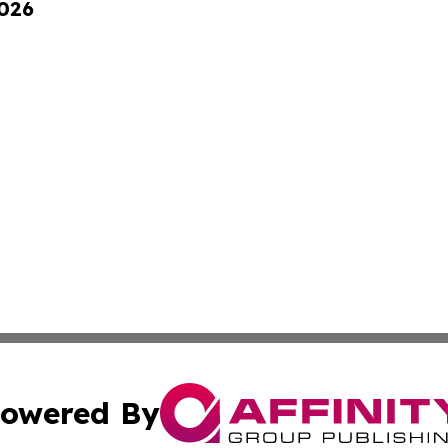
2026
owered By