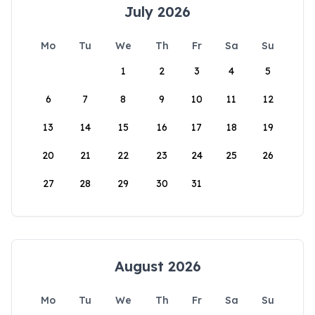
July 2026
Mo
Tu
We
Th
Fr
Sa
Su
1
2
3
4
5
6
7
8
9
10
11
12
13
14
15
16
17
18
19
20
21
22
23
24
25
26
27
28
29
30
31
August 2026
Mo
Tu
We
Th
Fr
Sa
Su