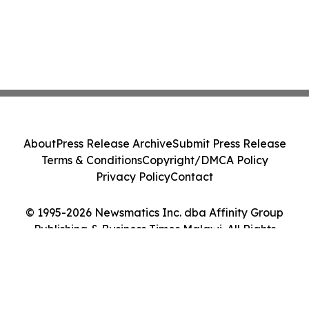
About
Press Release Archive
Submit Press Release
Terms & Conditions
Copyright/DMCA Policy
Privacy Policy
Contact
© 1995-2026 Newsmatics Inc. dba Affinity Group
Publishing & Business Times Malawi. All Rights
Reserved.
Cookie Settings / Your Privacy Choices