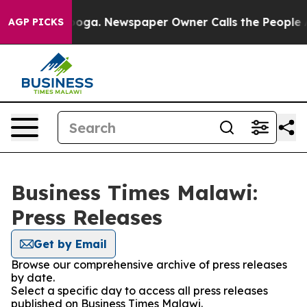
n Chattanooga. Newspaper Owner Calls the People Abr
AGP PICKS
Business Times Malawi:
Press Releases
Get by Email
Browse our comprehensive archive of press releases
by date.
Select a specific day to access all press releases
published on Business Times Malawi.