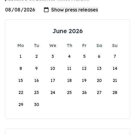
June 2026
Mo
Tu
We
Th
Fr
Sa
Su
1
2
3
4
5
6
7
8
9
10
11
12
13
14
15
16
17
18
19
20
21
22
23
24
25
26
27
28
29
30