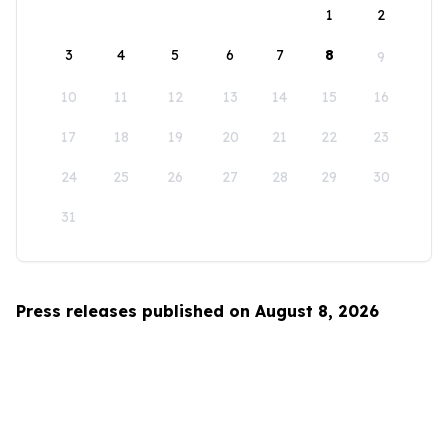
1
2
3
4
5
6
7
8
9
10
11
12
13
14
15
16
17
18
19
20
21
22
23
24
25
26
27
28
29
30
31
Press releases published on August 8, 2026