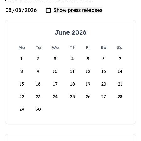
June 2026
Mo
Tu
We
Th
Fr
Sa
Su
1
2
3
4
5
6
7
8
9
10
11
12
13
14
15
16
17
18
19
20
21
22
23
24
25
26
27
28
29
30