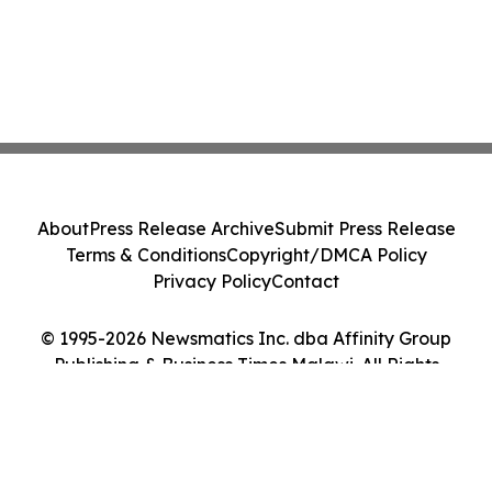
About
Press Release Archive
Submit Press Release
Terms & Conditions
Copyright/DMCA Policy
Privacy Policy
Contact
© 1995-2026 Newsmatics Inc. dba Affinity Group
Publishing & Business Times Malawi. All Rights
Reserved.
Cookie Settings / Your Privacy Choices