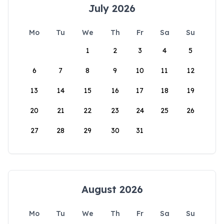
July 2026
Mo
Tu
We
Th
Fr
Sa
Su
1
2
3
4
5
6
7
8
9
10
11
12
13
14
15
16
17
18
19
20
21
22
23
24
25
26
27
28
29
30
31
August 2026
Mo
Tu
We
Th
Fr
Sa
Su