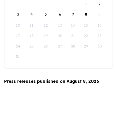
1
2
3
4
5
6
7
8
9
10
11
12
13
14
15
16
17
18
19
20
21
22
23
24
25
26
27
28
29
30
31
Press releases published on August 8, 2026