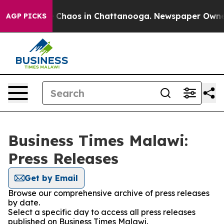
al Collapse
Chaos in Chattanooga. Newspaper Owner Ca
AGP PICKS
Business Times Malawi:
Press Releases
Get by Email
Browse our comprehensive archive of press releases
by date.
Select a specific day to access all press releases
published on Business Times Malawi.