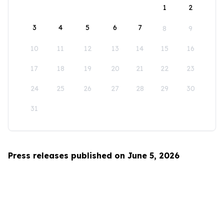
1
2
3
4
5
6
7
8
9
10
11
12
13
14
15
16
17
18
19
20
21
22
23
24
25
26
27
28
29
30
31
Press releases published on June 5, 2026