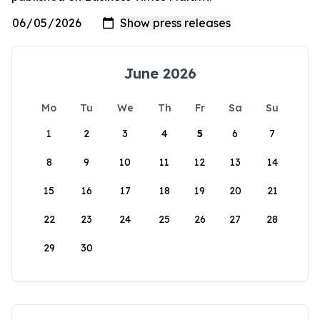
June 2026
Mo
Tu
We
Th
Fr
Sa
Su
1
2
3
4
5
6
7
8
9
10
11
12
13
14
15
16
17
18
19
20
21
22
23
24
25
26
27
28
29
30