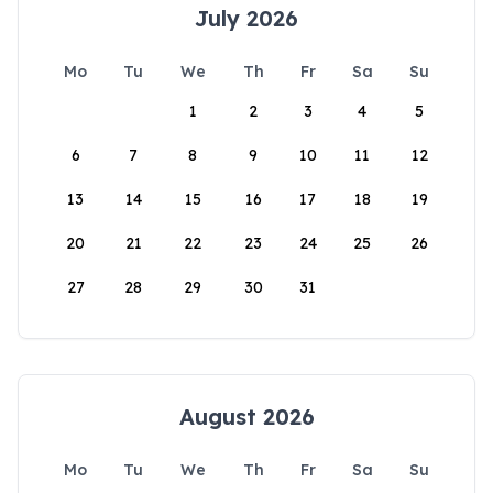
July 2026
Mo
Tu
We
Th
Fr
Sa
Su
1
2
3
4
5
6
7
8
9
10
11
12
13
14
15
16
17
18
19
20
21
22
23
24
25
26
27
28
29
30
31
August 2026
Mo
Tu
We
Th
Fr
Sa
Su