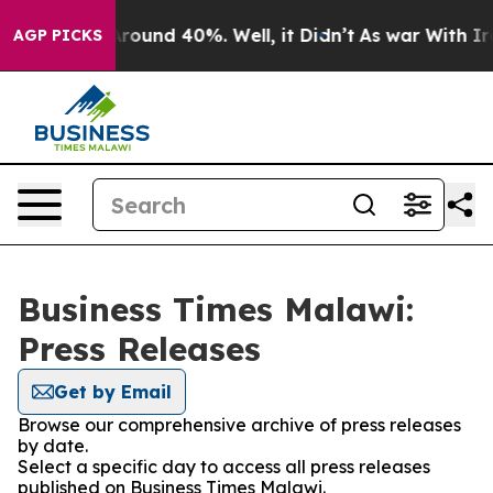
a Floor Around 40%. Well, it Didn’t
As war With Iran
AGP PICKS
Business Times Malawi:
Press Releases
Get by Email
Browse our comprehensive archive of press releases
by date.
Select a specific day to access all press releases
published on Business Times Malawi.