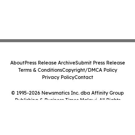
About
Press Release Archive
Submit Press Release
Terms & Conditions
Copyright/DMCA Policy
Privacy Policy
Contact
© 1995-2026 Newsmatics Inc. dba Affinity Group
Publishing & Business Times Malawi. All Rights
Reserved.
Cookie Settings / Your Privacy Choices