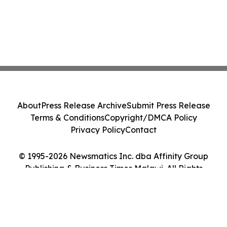
About
Press Release Archive
Submit Press Release
Terms & Conditions
Copyright/DMCA Policy
Privacy Policy
Contact
© 1995-2026 Newsmatics Inc. dba Affinity Group
Publishing & Business Times Malawi. All Rights
Reserved.
Cookie Settings / Your Privacy Choices