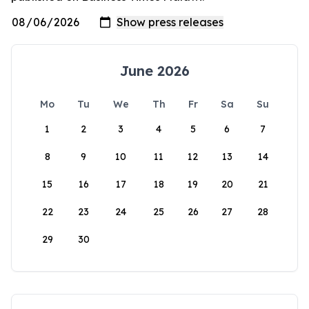
June 2026
Mo
Tu
We
Th
Fr
Sa
Su
1
2
3
4
5
6
7
8
9
10
11
12
13
14
15
16
17
18
19
20
21
22
23
24
25
26
27
28
29
30