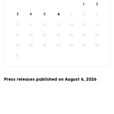
1
2
3
4
5
6
7
8
9
10
11
12
13
14
15
16
17
18
19
20
21
22
23
24
25
26
27
28
29
30
31
Press releases published on August 6, 2026