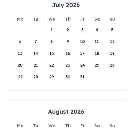
July 2026
Mo
Tu
We
Th
Fr
Sa
Su
1
2
3
4
5
6
7
8
9
10
11
12
13
14
15
16
17
18
19
20
21
22
23
24
25
26
27
28
29
30
31
August 2026
Mo
Tu
We
Th
Fr
Sa
Su