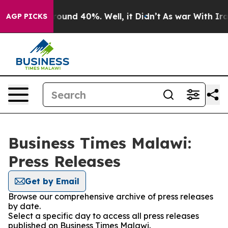
 Floor Around 40%. Well, it Didn’t
As war With Iran 
AGP PICKS
Business Times Malawi:
Press Releases
Get by Email
Browse our comprehensive archive of press releases
by date.
Select a specific day to access all press releases
published on Business Times Malawi.