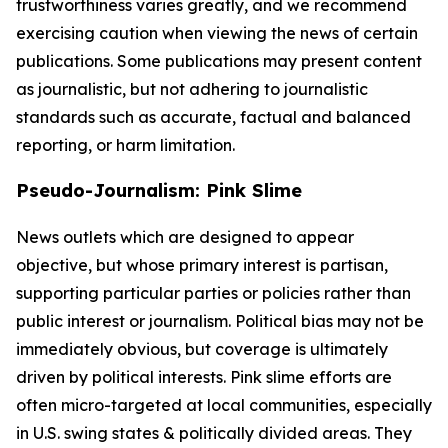
trustworthiness varies greatly, and we recommend
exercising caution when viewing the news of certain
publications. Some publications may present content
as journalistic, but not adhering to journalistic
standards such as accurate, factual and balanced
reporting, or harm limitation.
Pseudo-Journalism: Pink Slime
News outlets which are designed to appear
objective, but whose primary interest is partisan,
supporting particular parties or policies rather than
public interest or journalism. Political bias may not be
immediately obvious, but coverage is ultimately
driven by political interests. Pink slime efforts are
often micro-targeted at local communities, especially
in U.S. swing states & politically divided areas. They