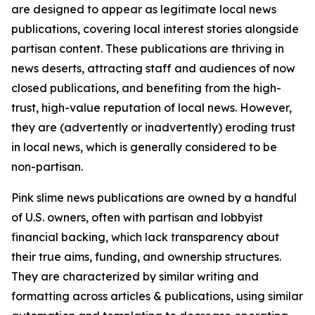
are designed to appear as legitimate local news
publications, covering local interest stories alongside
partisan content. These publications are thriving in
news deserts, attracting staff and audiences of now
closed publications, and benefiting from the high-
trust, high-value reputation of local news. However,
they are (advertently or inadvertently) eroding trust
in local news, which is generally considered to be
non-partisan.
Pink slime news publications are owned by a handful
of U.S. owners, often with partisan and lobbyist
financial backing, which lack transparency about
their true aims, funding, and ownership structures.
They are characterized by similar writing and
formatting across articles & publications, using similar