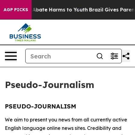
lion Fund to Abate Harms to Youth
Brazil Gives Parents
AGP PICKS
Pseudo-Journalism
PSEUDO-JOURNALISM
We aim to present you news from all currently active
English language online news sites. Credibility and