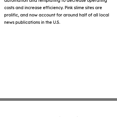
automation and templating to decrease operating
costs and increase efficiency. Pink slime sites are
prolific, and now account for around half of all local
news publications in the U.S.