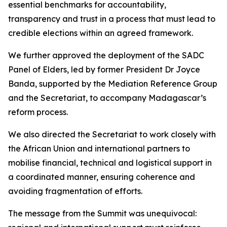
essential benchmarks for accountability,
transparency and trust in a process that must lead to
credible elections within an agreed framework.
We further approved the deployment of the SADC
Panel of Elders, led by former President Dr Joyce
Banda, supported by the Mediation Reference Group
and the Secretariat, to accompany Madagascar’s
reform process.
We also directed the Secretariat to work closely with
the African Union and international partners to
mobilise financial, technical and logistical support in
a coordinated manner, ensuring coherence and
avoiding fragmentation of efforts.
The message from the Summit was unequivocal: