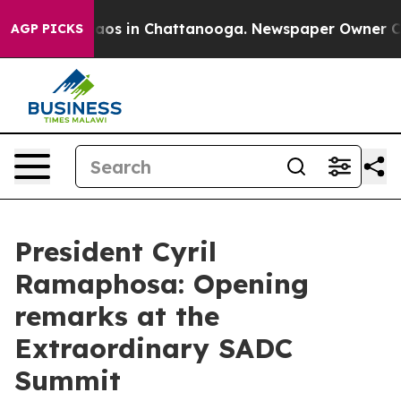
llapse
Chaos in Chattanooga. Newspaper Owner Calls t
AGP PICKS
President Cyril
Ramaphosa: Opening
remarks at the
Extraordinary SADC
Summit