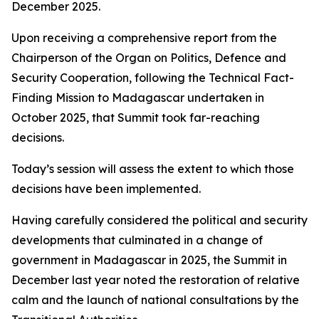
December 2025.
Upon receiving a comprehensive report from the
Chairperson of the Organ on Politics, Defence and
Security Cooperation, following the Technical Fact-
Finding Mission to Madagascar undertaken in
October 2025, that Summit took far-reaching
decisions.
Today’s session will assess the extent to which those
decisions have been implemented.
Having carefully considered the political and security
developments that culminated in a change of
government in Madagascar in 2025, the Summit in
December last year noted the restoration of relative
calm and the launch of national consultations by the