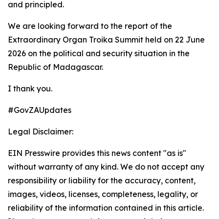
and principled.
We are looking forward to the report of the
Extraordinary Organ Troika Summit held on 22 June
2026 on the political and security situation in the
Republic of Madagascar.
I thank you.
#GovZAUpdates
Legal Disclaimer:
EIN Presswire provides this news content "as is"
without warranty of any kind. We do not accept any
responsibility or liability for the accuracy, content,
images, videos, licenses, completeness, legality, or
reliability of the information contained in this article.