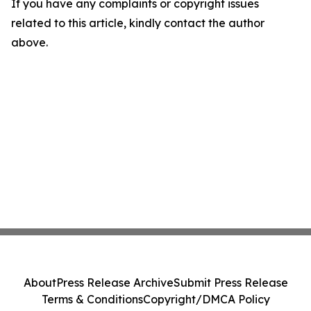
If you have any complaints or copyright issues
related to this article, kindly contact the author
above.
About
Press Release Archive
Submit Press Release
Terms & Conditions
Copyright/DMCA Policy