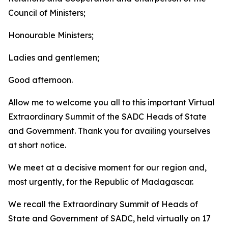
Council of Ministers;
Honourable Ministers;
Ladies and gentlemen;
Good afternoon.
Allow me to welcome you all to this important Virtual
Extraordinary Summit of the SADC Heads of State
and Government. Thank you for availing yourselves
at short notice.
We meet at a decisive moment for our region and,
most urgently, for the Republic of Madagascar.
We recall the Extraordinary Summit of Heads of
State and Government of SADC, held virtually on 17