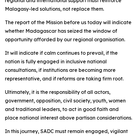
regional and international support must reinforce
Malagasy-led solutions, not replace them.
The report of the Mission before us today will indicate
whether Madagascar has seized the window of
opportunity afforded by our regional organisation.
It will indicate if calm continues to prevail, if the
nation is fully engaged in inclusive national
consultations, if institutions are becoming more
representative, and if reforms are taking firm root.
Ultimately, it is the responsibility of all actors,
government, opposition, civil society, youth, women
and traditional leaders, to act in good faith and
place national interest above partisan considerations.
In this journey, SADC must remain engaged, vigilant