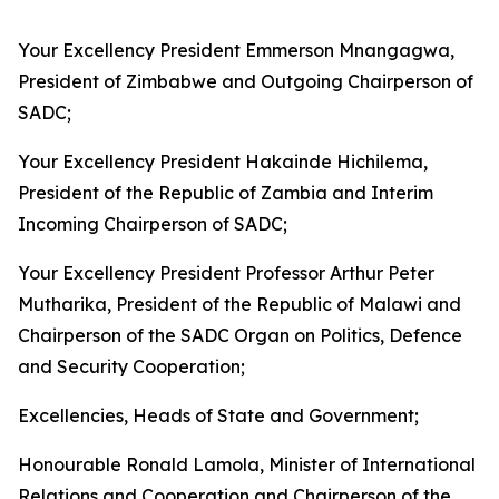
Your Excellency President Emmerson Mnangagwa,
President of Zimbabwe and Outgoing Chairperson of
SADC;
Your Excellency President Hakainde Hichilema,
President of the Republic of Zambia and Interim
Incoming Chairperson of SADC;
Your Excellency President Professor Arthur Peter
Mutharika, President of the Republic of Malawi and
Chairperson of the SADC Organ on Politics, Defence
and Security Cooperation;
Excellencies, Heads of State and Government;
Honourable Ronald Lamola, Minister of International
Relations and Cooperation and Chairperson of the