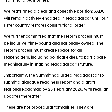
Transitional Authorities.
We reaffirmed a clear and collective position: SADC
will remain actively engaged in Madagascar until our
sister country restores constitutional order.
We further committed that the reform process must
be inclusive, time-bound and nationally owned. The
reform process must create space for all
stakeholders, including political exiles, to participate
meaningfully in shaping Madagascar’s future.
Importantly, the Summit had urged Madagascar to
submit a dialogue readiness report and a draft
National Roadmap by 28 February 2026, with regular
updates thereafter.
These are not procedural formalities. They are