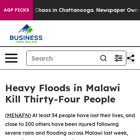
al Collapse
Chaos in Chattanooga. Newspaper Owner Ca
AGP PICKS
Heavy Floods in Malawi
Kill Thirty-Four People
(
MENAFN
) At least 34 people have lost their lives, and
close to 200 others have been injured following
severe rains and flooding across Malawi last week,