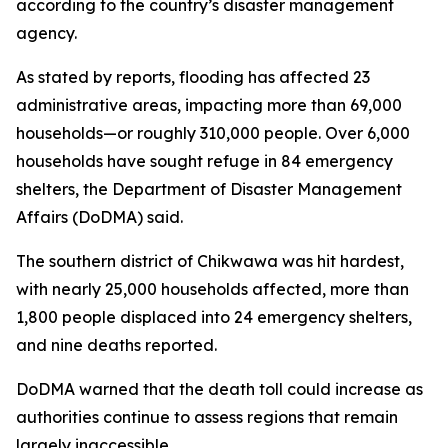
according to the country’s disaster management
agency.
As stated by reports, flooding has affected 23
administrative areas, impacting more than 69,000
households—or roughly 310,000 people. Over 6,000
households have sought refuge in 84 emergency
shelters, the Department of Disaster Management
Affairs (DoDMA) said.
The southern district of Chikwawa was hit hardest,
with nearly 25,000 households affected, more than
1,800 people displaced into 24 emergency shelters,
and nine deaths reported.
DoDMA warned that the death toll could increase as
authorities continue to assess regions that remain
largely inaccessible.