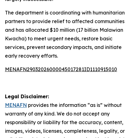
The department is coordinating with humanitarian
partners to provide relief to affected communities
and has allocated $10 million (17 billion Malawian
Kwacha) to meet urgent needs, restore basic
services, prevent secondary impacts, and initiate
early recovery efforts.
MENAFN29032026000045017281ID1110915010
Legal Disclaimer:
MENAFN
provides the information “as is” without
warranty of any kind. We do not accept any
responsibility or liability for the accuracy, content,
images, videos, licenses, completeness, legality, or