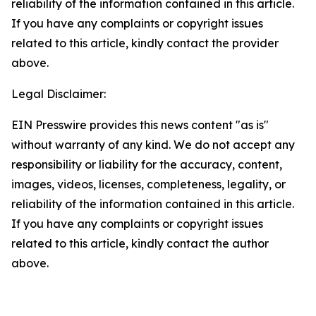
reliability of the information contained in this article.
If you have any complaints or copyright issues
related to this article, kindly contact the provider
above.
Legal Disclaimer:
EIN Presswire provides this news content "as is"
without warranty of any kind. We do not accept any
responsibility or liability for the accuracy, content,
images, videos, licenses, completeness, legality, or
reliability of the information contained in this article.
If you have any complaints or copyright issues
related to this article, kindly contact the author
above.