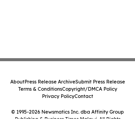
About
Press Release Archive
Submit Press Release
Terms & Conditions
Copyright/DMCA Policy
Privacy Policy
Contact
© 1995-2026 Newsmatics Inc. dba Affinity Group
Publishing & Business Times Malawi. All Rights
Reserved.