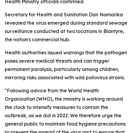
Health Ministry officials confirmed.
Secretary for Health and Sanitation Dan Namarika
revealed the virus emerged during standard sewage
surveillance conducted at two locations in Blantyre,
the nation's commercial hub.
Health authorities issued warnings that the pathogen
poses severe medical threats and can trigger
permanent paralysis, particularly among children,
mirroring risks associated with wild poliovirus strains.
"Following advice from the World Health
Organization (WHO), the ministry is working around
the clock to intensify measures to contain the
outbreak, as we did in 2022. We therefore urge the
general public to maintain food hygiene precautions
to prevent the spread of the virus and to ensure that