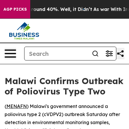
 Floor Around 40%. Well, it Didn’t
As war With Iran 
AGP PICKS
Malawi Confirms Outbreak
of Poliovirus Type Two
(
MENAFN
) Malawi's government announced a
poliovirus type 2 (cVDPV2) outbreak Saturday after
detection in environmental monitoring samples,