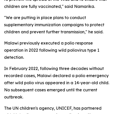
children are fully vaccinated," said Namarika.
"We are putting in place plans to conduct
supplementary immunization campaigns to protect
children and prevent further transmission," he said.
Malawi previously executed a polio response
operation in 2022 following wild poliovirus type 1
detection.
In February 2022, following three decades without
recorded cases, Malawi declared a polio emergency
after wild polio virus appeared in a 14-year-old child.
No subsequent cases emerged until the current
outbreak.
The UN children's agency, UNICEF, has partnered