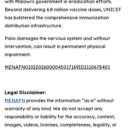
with Malawi's government in eradication efforts.
Beyond delivering 6.8 million vaccine doses, UNICEF
has bolstered the comprehensive immunization
distribution infrastructure.
Polio damages the nervous system and without
intervention, can result in permanent physical
impairment.
MENAFN01022026000045017169ID1110678401
Legal Disclaimer:
MENAFN
provides the information “as is” without
warranty of any kind. We do not accept any
responsibility or liability for the accuracy, content,
images, videos, licenses, completeness, legality, or