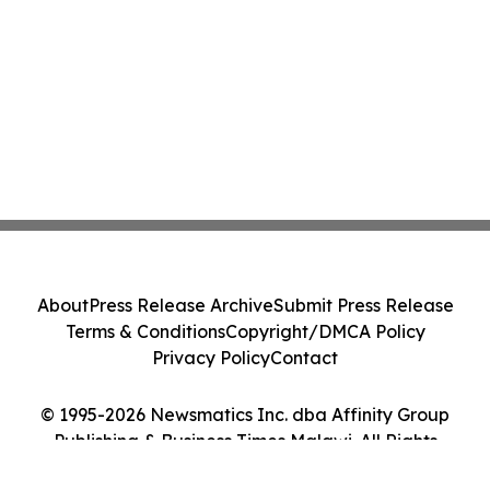
About
Press Release Archive
Submit Press Release
Terms & Conditions
Copyright/DMCA Policy
Privacy Policy
Contact
© 1995-2026 Newsmatics Inc. dba Affinity Group
Publishing & Business Times Malawi. All Rights
Reserved.