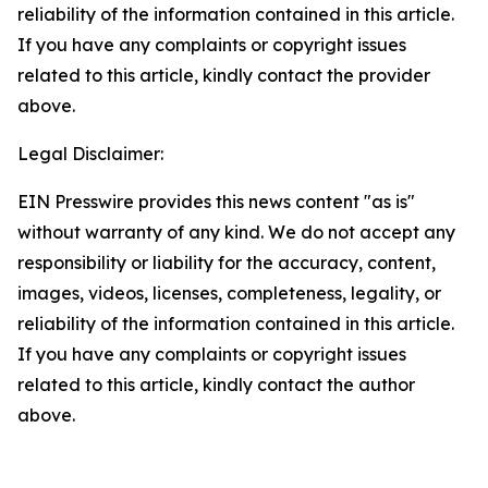
reliability of the information contained in this article.
If you have any complaints or copyright issues
related to this article, kindly contact the provider
above.
Legal Disclaimer:
EIN Presswire provides this news content "as is"
without warranty of any kind. We do not accept any
responsibility or liability for the accuracy, content,
images, videos, licenses, completeness, legality, or
reliability of the information contained in this article.
If you have any complaints or copyright issues
related to this article, kindly contact the author
above.