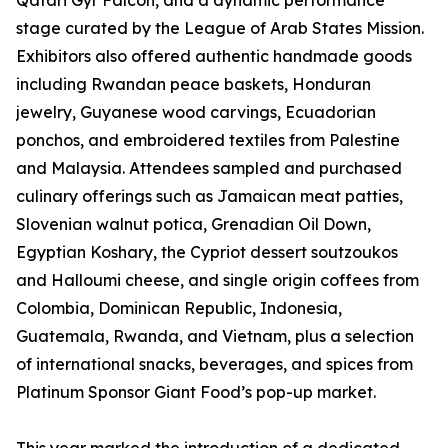
Qatari Gyr Falcon, and a dynamic performance
stage curated by the League of Arab States Mission.
Exhibitors also offered authentic handmade goods
including Rwandan peace baskets, Honduran
jewelry, Guyanese wood carvings, Ecuadorian
ponchos, and embroidered textiles from Palestine
and Malaysia. Attendees sampled and purchased
culinary offerings such as Jamaican meat patties,
Slovenian walnut potica, Grenadian Oil Down,
Egyptian Koshary, the Cypriot dessert soutzoukos
and Halloumi cheese, and single origin coffees from
Colombia, Dominican Republic, Indonesia,
Guatemala, Rwanda, and Vietnam, plus a selection
of international snacks, beverages, and spices from
Platinum Sponsor Giant Food’s pop-up market.