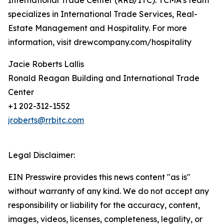
International Trade Center (RRB/ITC). TCMA’s team
specializes in International Trade Services, Real-
Estate Management and Hospitality. For more
information, visit drewcompany.com/hospitality
Jacie Roberts Lallis
Ronald Reagan Building and International Trade
Center
+1 202-312-1552
jroberts@rrbitc.com
Legal Disclaimer:
EIN Presswire provides this news content "as is"
without warranty of any kind. We do not accept any
responsibility or liability for the accuracy, content,
images, videos, licenses, completeness, legality, or