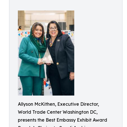
Allyson McKithen, Executive Director,
World Trade Center Washington DC,
presents the Best Embassy Exhibit Award