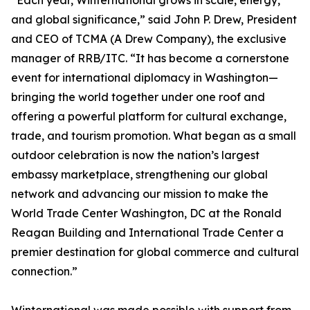
“Each year, Winternational grows in scale, energy,
and global significance,” said John P. Drew, President
and CEO of TCMA (A Drew Company), the exclusive
manager of RRB/ITC. “It has become a cornerstone
event for international diplomacy in Washington—
bringing the world together under one roof and
offering a powerful platform for cultural exchange,
trade, and tourism promotion. What began as a small
outdoor celebration is now the nation’s largest
embassy marketplace, strengthening our global
network and advancing our mission to make the
World Trade Center Washington, DC at the Ronald
Reagan Building and International Trade Center a
premier destination for global commerce and cultural
connection.”