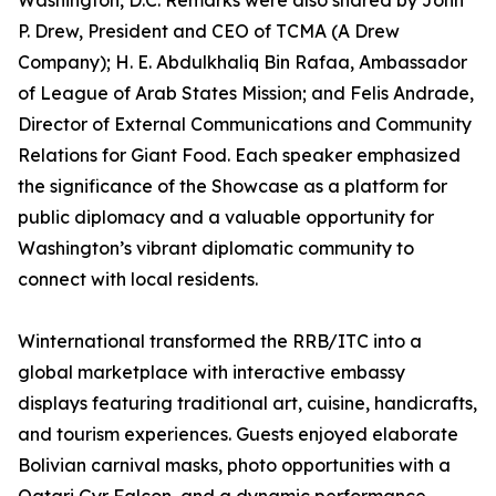
Washington, D.C. Remarks were also shared by John
P. Drew, President and CEO of TCMA (A Drew
Company); H. E. Abdulkhaliq Bin Rafaa, Ambassador
of League of Arab States Mission; and Felis Andrade,
Director of External Communications and Community
Relations for Giant Food. Each speaker emphasized
the significance of the Showcase as a platform for
public diplomacy and a valuable opportunity for
Washington’s vibrant diplomatic community to
connect with local residents.
Winternational transformed the RRB/ITC into a
global marketplace with interactive embassy
displays featuring traditional art, cuisine, handicrafts,
and tourism experiences. Guests enjoyed elaborate
Bolivian carnival masks, photo opportunities with a