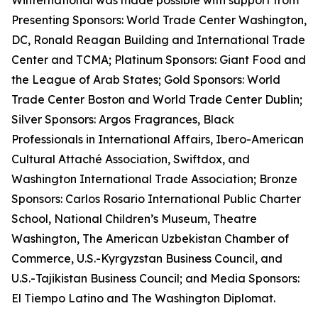
Winternational was made possible with support from
Presenting Sponsors: World Trade Center Washington,
DC, Ronald Reagan Building and International Trade
Center and TCMA; Platinum Sponsors: Giant Food and
the League of Arab States; Gold Sponsors: World
Trade Center Boston and World Trade Center Dublin;
Silver Sponsors: Argos Fragrances, Black
Professionals in International Affairs, Ibero-American
Cultural Attaché Association, Swiftdox, and
Washington International Trade Association; Bronze
Sponsors: Carlos Rosario International Public Charter
School, National Children’s Museum, Theatre
Washington, The American Uzbekistan Chamber of
Commerce, U.S.-Kyrgyzstan Business Council, and
U.S.-Tajikistan Business Council; and Media Sponsors:
El Tiempo Latino and The Washington Diplomat.