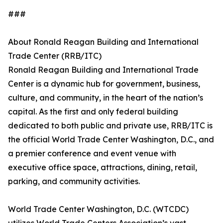
###
About Ronald Reagan Building and International
Trade Center (RRB/ITC)
Ronald Reagan Building and International Trade
Center is a dynamic hub for government, business,
culture, and community, in the heart of the nation’s
capital. As the first and only federal building
dedicated to both public and private use, RRB/ITC is
the official World Trade Center Washington, D.C., and
a premier conference and event venue with
executive office space, attractions, dining, retail,
parking, and community activities.
World Trade Center Washington, D.C. (WTCDC)