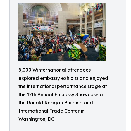
8,000 Winternational attendees
explored embassy exhibits and enjoyed
the international performance stage at
the 12th Annual Embassy Showcase at
the Ronald Reagan Building and
International Trade Center in
Washington, DC.