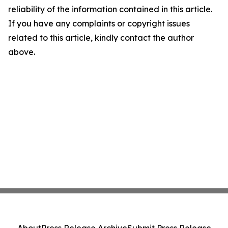
reliability of the information contained in this article.
If you have any complaints or copyright issues
related to this article, kindly contact the author
above.