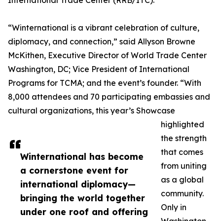
International Trade Center (RRB/ITC).
“Winternational is a vibrant celebration of culture,
diplomacy, and connection,” said Allyson Browne
McKithen, Executive Director of World Trade Center
Washington, DC; Vice President of International
Programs for TCMA; and the event’s founder. “With
8,000 attendees and 70 participating embassies and
cultural organizations, this year’s Showcase
highlighted
the strength
that comes
Winternational has become
from uniting
a cornerstone event for
as a global
international diplomacy—
community.
bringing the world together
Only in
under one roof and offering