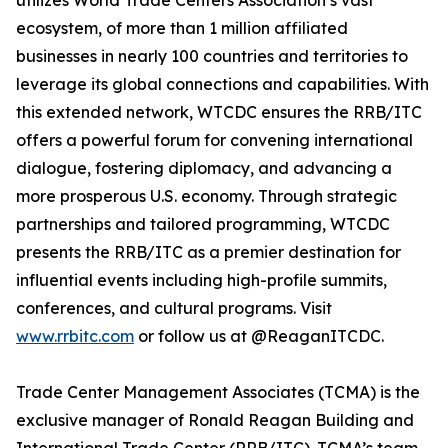
utilizes World Trade Centers Association’s vast
ecosystem, of more than 1 million affiliated
businesses in nearly 100 countries and territories to
leverage its global connections and capabilities. With
this extended network, WTCDC ensures the RRB/ITC
offers a powerful forum for convening international
dialogue, fostering diplomacy, and advancing a
more prosperous U.S. economy. Through strategic
partnerships and tailored programming, WTCDC
presents the RRB/ITC as a premier destination for
influential events including high-profile summits,
conferences, and cultural programs. Visit
www.rrbitc.com
or follow us at @ReaganITCDC.
Trade Center Management Associates (TCMA) is the
exclusive manager of Ronald Reagan Building and