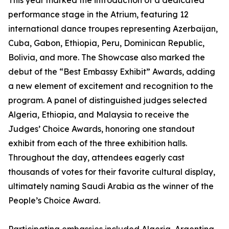
This year marked the introduction of a dedicated
performance stage in the Atrium, featuring 12
international dance troupes representing Azerbaijan,
Cuba, Gabon, Ethiopia, Peru, Dominican Republic,
Bolivia, and more. The Showcase also marked the
debut of the “Best Embassy Exhibit” Awards, adding
a new element of excitement and recognition to the
program. A panel of distinguished judges selected
Algeria, Ethiopia, and Malaysia to receive the
Judges’ Choice Awards, honoring one standout
exhibit from each of the three exhibition halls.
Throughout the day, attendees eagerly cast
thousands of votes for their favorite cultural display,
ultimately naming Saudi Arabia as the winner of the
People’s Choice Award.