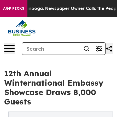
hattanooga. Newspaper Owner Calls the People Abrupt
AGP PICKS
12th Annual
Winternational Embassy
Showcase Draws 8,000
Guests