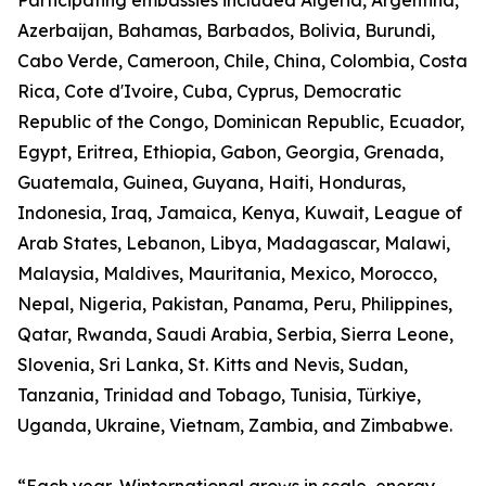
Participating embassies included Algeria, Argentina,
Azerbaijan, Bahamas, Barbados, Bolivia, Burundi,
Cabo Verde, Cameroon, Chile, China, Colombia, Costa
Rica, Cote d'Ivoire, Cuba, Cyprus, Democratic
Republic of the Congo, Dominican Republic, Ecuador,
Egypt, Eritrea, Ethiopia, Gabon, Georgia, Grenada,
Guatemala, Guinea, Guyana, Haiti, Honduras,
Indonesia, Iraq, Jamaica, Kenya, Kuwait, League of
Arab States, Lebanon, Libya, Madagascar, Malawi,
Malaysia, Maldives, Mauritania, Mexico, Morocco,
Nepal, Nigeria, Pakistan, Panama, Peru, Philippines,
Qatar, Rwanda, Saudi Arabia, Serbia, Sierra Leone,
Slovenia, Sri Lanka, St. Kitts and Nevis, Sudan,
Tanzania, Trinidad and Tobago, Tunisia, Türkiye,
Uganda, Ukraine, Vietnam, Zambia, and Zimbabwe.