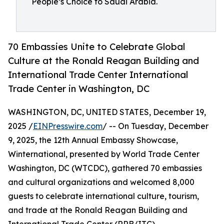
People’s Choice to Saudi Arabia.
70 Embassies Unite to Celebrate Global
Culture at the Ronald Reagan Building and
International Trade Center International
Trade Center in Washington, DC
WASHINGTON, DC, UNITED STATES, December 19,
2025 /
EINPresswire.com
/ -- On Tuesday, December
9, 2025, the 12th Annual Embassy Showcase,
Winternational, presented by World Trade Center
Washington, DC (WTCDC), gathered 70 embassies
and cultural organizations and welcomed 8,000
guests to celebrate international culture, tourism,
and trade at the Ronald Reagan Building and