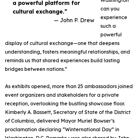
Washington
a powerful platform for
can you
cultural exchange.”
experience
— John P. Drew
such a
powerful
display of cultural exchange—one that deepens
understanding, fosters meaningful relationships, and
reminds us that shared experiences build lasting
bridges between nations.”
As exhibits opened, more than 25 ambassadors joined
event organizers and stakeholders for a private
reception, overlooking the bustling showcase floor.
Kimberly A. Bassett, Secretary of State of the District
of Columbia, delivered Mayor Muriel Bowser’s
proclamation declaring “Winternational Day” in