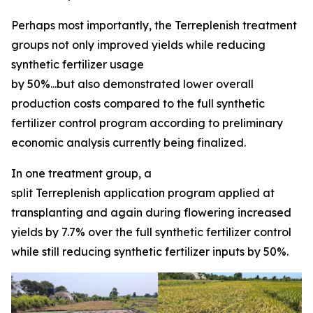
Perhaps most importantly, the Terreplenish treatment
groups not only improved yields while reducing
synthetic fertilizer usage
by 50%...but also demonstrated lower overall
production costs compared to the full synthetic
fertilizer control program according to preliminary
economic analysis currently being finalized.
In one treatment group, a
split Terreplenish application program applied at
transplanting and again during flowering increased
yields by 7.7% over the full synthetic fertilizer control
while still reducing synthetic fertilizer inputs by 50%.