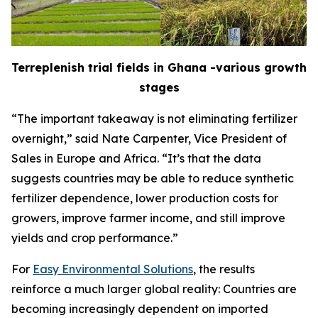
Terreplenish trial fields in Ghana -various growth
stages
“The important takeaway is not eliminating fertilizer
overnight,” said Nate Carpenter, Vice President of
Sales in Europe and Africa. “It’s that the data
suggests countries may be able to reduce synthetic
fertilizer dependence, lower production costs for
growers, improve farmer income, and still improve
yields and crop performance.”
For
Easy Environmental Solutions
, the results
reinforce a much larger global reality: Countries are
becoming increasingly dependent on imported