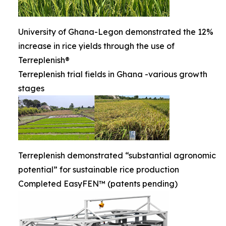
University of Ghana-Legon demonstrated the 12%
increase in rice yields through the use of
Terreplenish®
Terreplenish trial fields in Ghana -various growth
stages
Terreplenish demonstrated “substantial agronomic
potential” for sustainable rice production
Completed EasyFEN™ (patents pending)