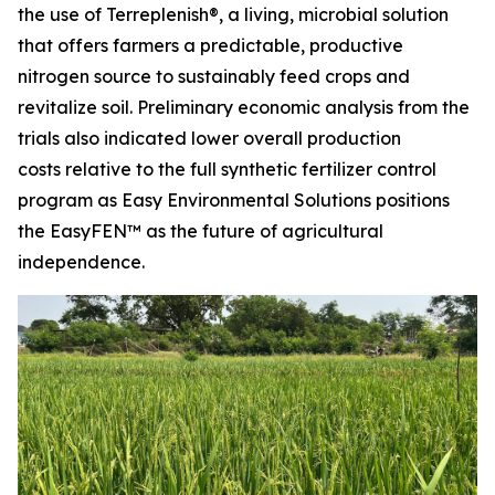
the use of Terreplenish®, a living, microbial solution
that offers farmers a predictable, productive
nitrogen source to sustainably feed crops and
revitalize soil. Preliminary economic analysis from the
trials also indicated lower overall production
costs relative to the full synthetic fertilizer control
program as Easy Environmental Solutions positions
the EasyFEN™ as the future of agricultural
independence.