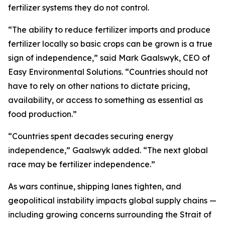
fertilizer systems they do not control.
“The ability to reduce fertilizer imports and produce
fertilizer locally so basic crops can be grown is a true
sign of independence,” said Mark Gaalswyk, CEO of
Easy Environmental Solutions. “Countries should not
have to rely on other nations to dictate pricing,
availability, or access to something as essential as
food production.”
“Countries spent decades securing energy
independence,” Gaalswyk added. “The next global
race may be fertilizer independence.”
As wars continue, shipping lanes tighten, and
geopolitical instability impacts global supply chains —
including growing concerns surrounding the Strait of