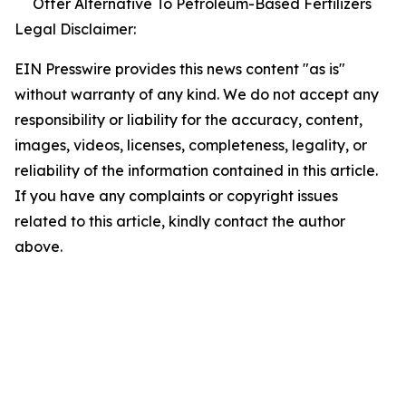
Offer Alternative To Petroleum-Based Fertilizers
Legal Disclaimer:
EIN Presswire provides this news content "as is"
without warranty of any kind. We do not accept any
responsibility or liability for the accuracy, content,
images, videos, licenses, completeness, legality, or
reliability of the information contained in this article.
If you have any complaints or copyright issues
related to this article, kindly contact the author
above.