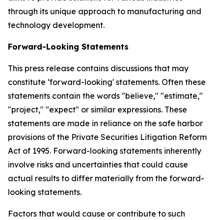
through its unique approach to manufacturing and
technology development.
Forward-Looking Statements
This press release contains discussions that may
constitute ‘forward-looking' statements. Often these
statements contain the words "believe," "estimate,"
"project," "expect" or similar expressions. These
statements are made in reliance on the safe harbor
provisions of the Private Securities Litigation Reform
Act of 1995. Forward-looking statements inherently
involve risks and uncertainties that could cause
actual results to differ materially from the forward-
looking statements.
Factors that would cause or contribute to such