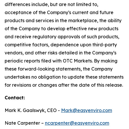
differences include, but are not limited to,
acceptance of the Company's current and future
products and services in the marketplace, the ability
of the Company to develop effective new products
and receive regulatory approvals of such products,
competitive factors, dependence upon third-party
vendors, and other risks detailed in the Company's
periodic reports filed with OTC Markets. By making
these forward-looking statements, the Company
undertakes no obligation to update these statements
for revisions or changes after the date of this release.
Contact:
Mark K. Gaalswyk, CEO -
Mark@easyenviro.com
Nate Carpenter –
ncarpenter@easyenviro.com