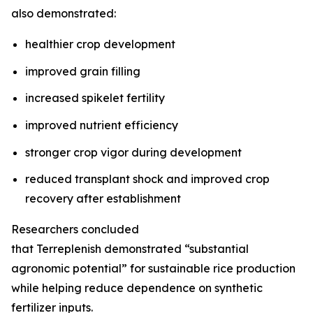
also demonstrated:
healthier crop development
improved grain filling
increased spikelet fertility
improved nutrient efficiency
stronger crop vigor during development
reduced transplant shock and improved crop
recovery after establishment
Researchers concluded
that Terreplenish demonstrated “substantial
agronomic potential” for sustainable rice production
while helping reduce dependence on synthetic
fertilizer inputs.