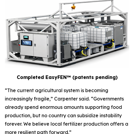
Completed EasyFEN™ (patents pending)
“The current agricultural system is becoming
increasingly fragile,” Carpenter said. “Governments
already spend enormous amounts supporting food
production, but no country can subsidize instability
forever. We believe local fertilizer production offers a
more resilient path forward.”