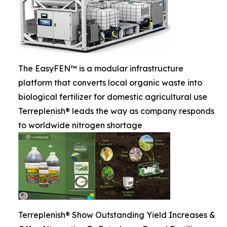
The EasyFEN™ is a modular infrastructure
platform that converts local organic waste into
biological fertilizer for domestic agricultural use
Terreplenish® leads the way as company responds
to worldwide nitrogen shortage
Terreplenish® Show Outstanding Yield Increases &