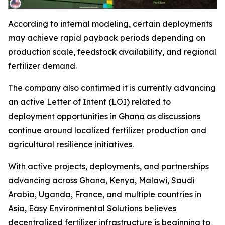
According to internal modeling, certain deployments
may achieve rapid payback periods depending on
production scale, feedstock availability, and regional
fertilizer demand.
The company also confirmed it is currently advancing
an active Letter of Intent (LOI) related to
deployment opportunities in Ghana as discussions
continue around localized fertilizer production and
agricultural resilience initiatives.
With active projects, deployments, and partnerships
advancing across Ghana, Kenya, Malawi, Saudi
Arabia, Uganda, France, and multiple countries in
Asia, Easy Environmental Solutions believes
decentralized fertilizer infrastructure is beginning to