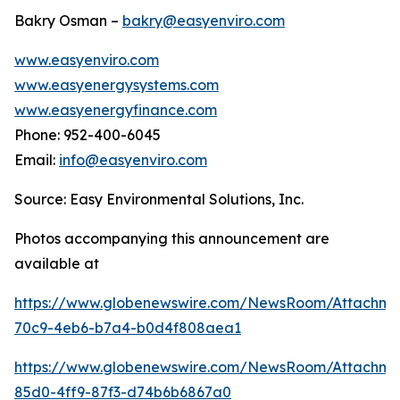
Bakry Osman –
bakry@easyenviro.com
www.easyenviro.com
www.easyenergysystems.com
www.easyenergyfinance.com
Phone: 952-400-6045
Email:
info@easyenviro.com
Source: Easy Environmental Solutions, Inc.
Photos accompanying this announcement are
available at
https://www.globenewswire.com/NewsRoom/Attachm
70c9-4eb6-b7a4-b0d4f808aea1
https://www.globenewswire.com/NewsRoom/Attachme
85d0-4ff9-87f3-d74b6b6867a0