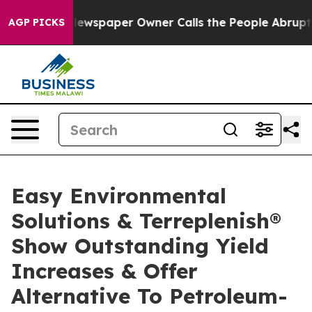
ewspaper Owner Calls the People Abruptly Laid off “
AGP PICKS
Easy Environmental
Solutions & Terreplenish®
Show Outstanding Yield
Increases & Offer
Alternative To Petroleum-