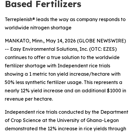
Based Fertilizers
Terreplenish® leads the way as company responds to
worldwide nitrogen shortage
MANKATO, Minn., May 14, 2026 (GLOBE NEWSWIRE)
-- Easy Environmental Solutions, Inc. (OTC: EZES)
continues to offer a true solution to the worldwide
fertilizer shortage with Independent rice trials
showing a
1 metric ton yield increase/hectare with
50% less synthetic fertilizer usage.
This represents a
nearly
12% yield increase and an additional $1000 in
revenue per hectare
.
Independent rice trials conducted by the Department
of Crop Science at the University of Ghana-Legon
demonstrated the 12% increase in rice yields through