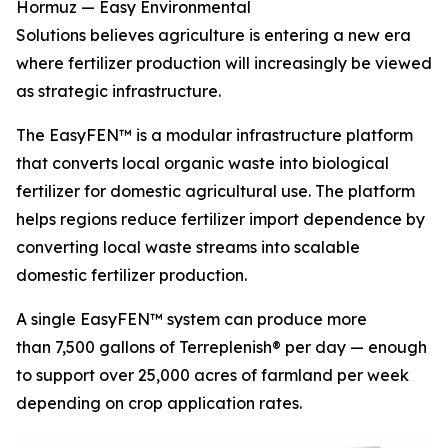
Hormuz — Easy Environmental
Solutions believes agriculture is entering a new era
where fertilizer production will increasingly be viewed
as strategic infrastructure.
The EasyFEN™ is a modular infrastructure platform
that converts local organic waste into biological
fertilizer for domestic agricultural use. The platform
helps regions reduce fertilizer import dependence by
converting local waste streams into scalable
domestic fertilizer production.
A single EasyFEN™ system can produce more
than 7,500 gallons of Terreplenish® per day — enough
to support over 25,000 acres of farmland per week
depending on crop application rates.