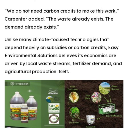
“We do not need carbon credits to make this work,”
Carpenter added. “The waste already exists. The
demand already exists.”
Unlike many climate-focused technologies that
depend heavily on subsidies or carbon credits, Easy
Environmental Solutions believes its economics are
driven by local waste streams, fertilizer demand, and
agricultural production itself.