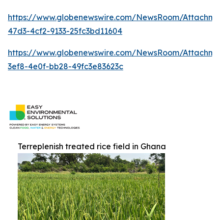
https://www.globenewswire.com/NewsRoom/Attachm
47d3-4cf2-9133-25fc3bd11604
https://www.globenewswire.com/NewsRoom/Attachm
3ef8-4e0f-bb28-49fc3e83623c
Terreplenish treated rice field in Ghana