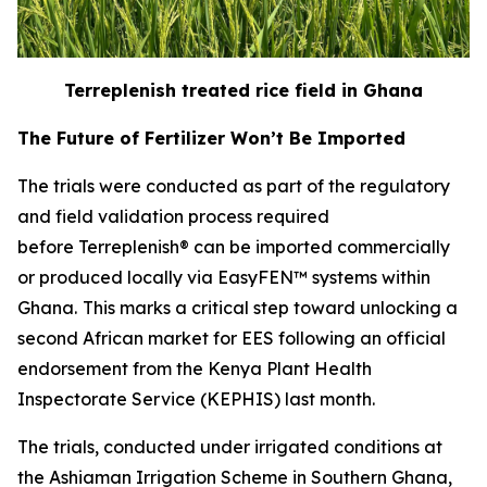
Terreplenish treated rice field in Ghana
The Future of Fertilizer Won’t Be Imported
The trials were conducted as part of the regulatory
and field validation process required
before Terreplenish® can be imported commercially
or produced locally via EasyFEN™ systems within
Ghana.
This marks a critical step toward unlocking a
second African market for EES following an official
endorsement from the Kenya Plant Health
Inspectorate Service (KEPHIS) last month.
The trials, conducted under irrigated conditions at
the Ashiaman Irrigation Scheme in Southern Ghana,