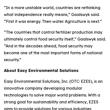
“In a more unstable world, countries are rethinking
what independence really means,” Gaalswyk said.
“First it was energy. Then water. Agriculture is next.”
“The countries that control fertilizer production may
ultimately control food security itself,” Gaalswyk said.
“And in the decades ahead, food security may
become one of the most important forms of national
security.”
About Easy Environmental Solutions
Easy Environmental Solutions, Inc. (OTC: EZES), is an
innovative company developing modular
technologies to solve major world problems. With a
strong goal for sustainability and efficiency, EZES
aims to provide solutions for various industries