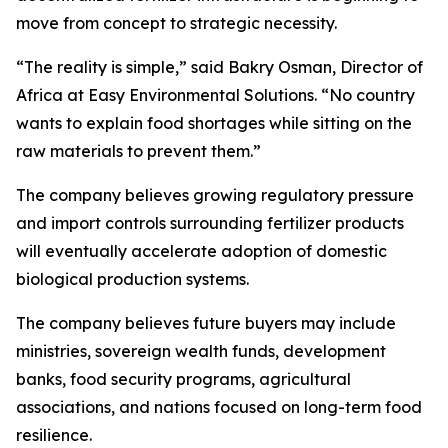
move from concept to strategic necessity.
“The reality is simple,” said Bakry Osman, Director of
Africa at Easy Environmental Solutions. “No country
wants to explain food shortages while sitting on the
raw materials to prevent them.”
The company believes growing regulatory pressure
and import controls surrounding fertilizer products
will eventually accelerate adoption of domestic
biological production systems.
The company believes future buyers may include
ministries, sovereign wealth funds, development
banks, food security programs, agricultural
associations, and nations focused on long-term food
resilience.