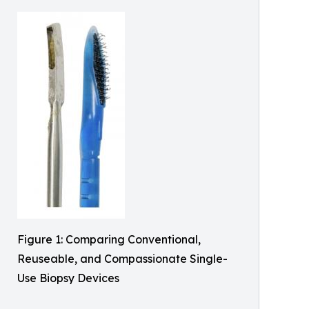
Figure 1: Comparing Conventional,
Reuseable, and Compassionate Single-
Use Biopsy Devices