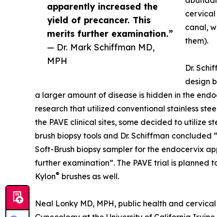
abundant
apparently increased the
cervical
yield of precancer. This
canal, w
merits further examination.”
them).
— Dr. Mark Schiffman MD,
MPH
Dr. Schif
design b
a larger amount of disease is hidden in the end
research that utilized conventional stainless stee
the PAVE clinical sites, some decided to utilize 
brush biopsy tools and Dr. Schiffman concluded “
Soft-Brush biopsy sampler for the endocervix app
further examination”. The PAVE trial is planned t
®
Kylon
brushes as well.
Neal Lonky MD, MPH, public health and cervical 