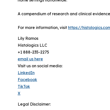
home settings nationwide.
A compendium of research and clinical evidence 
For more information, visit
https://histologics.co
Lily Ramos
Histologics LLC
+1 888-235-2275
email us here
Visit us on social media:
LinkedIn
Facebook
TikTok
X
Legal Disclaimer: