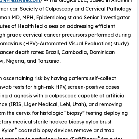
INPresswire.com
/ -- Histologics LLC, based in Anaheim
American Society of Colposcopy and Cervical Pathology
iffman MD, MPH, Epidemiologist and Senior Investigator
tutes of Health led a session addressing efficient
igh grade cervical cancer precursors performed during
omavirus (HPV)-Automated Visual Evaluation) study)
 cancer death rates: Brazil, Cambodia, Dominican
i, Nigeria, and Tanzania.
ascertaining risk by having patients self-collect
swab tests for high-risk HPV, screen-positive cases
ng diagnosis with a colposcope capable of artificial
ence (IRIS, Liger Medical, Lehi, Utah), and removing
rom the cervix for histologic “biopsy” testing deploying
etary medical sterile hooked biopsy nylon brush
®
. Kylon
coated biopsy devices remove and trap
®