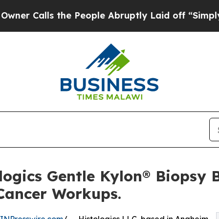
ls the People Abruptly Laid off “Simply a Mat
logics Gentle Kylon® Biopsy 
 Cancer Workups.