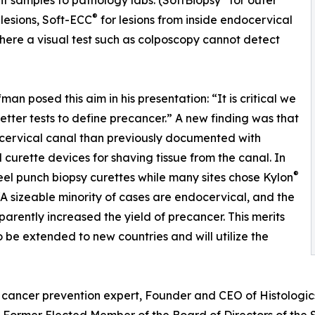
 samples to pathology labs. (SoftBiopsy
for outer
®
 lesions, Soft-ECC
for lesions from inside endocervical
here a visual test such as colposcopy cannot detect
fman posed this aim in his presentation: “It is critical we
etter tests to define precancer.” A new finding was that
ocervical canal than previously documented with
l curette devices for shaving tissue from the canal. In
®
steel punch biopsy curettes while many sites chose Kylon
A sizeable minority of cases are endocervical, and the
arently increased the yield of precancer. This merits
o be extended to new countries and will utilize the
cancer prevention expert, Founder and CEO of Histologics 