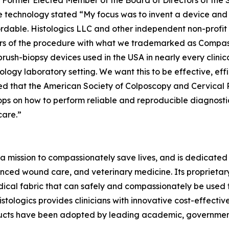
ne, Former Elected Member of the Board of Directors of th
 technology stated “My focus was to invent a device and 
ordable. Histologics LLC and other independent non-profi
ears of the procedure with what we trademarked as Compa
 brush-biopsy devices used in the USA in nearly every clini
logy laboratory setting. We want this to be effective, effi
illed that the American Society of Colposcopy and Cervica
ps on how to perform reliable and reproducible diagnosti
care.”
a mission to compassionately save lives, and is dedicated 
ced wound care, and veterinary medicine. Its proprieta
ical fabric that can safely and compassionately be used t
stologics provides clinicians with innovative cost-effectiv
ducts have been adopted by leading academic, government,