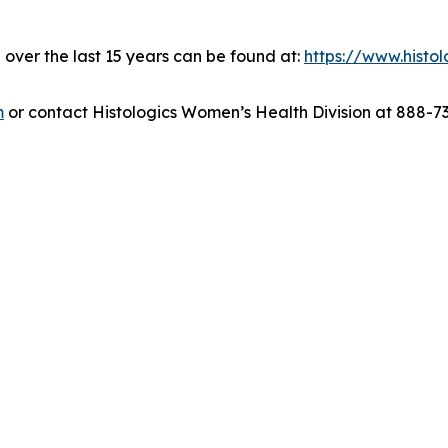
over the last 15 years can be found at:
https://www.histo
m
or contact Histologics Women’s Health Division at 888-7