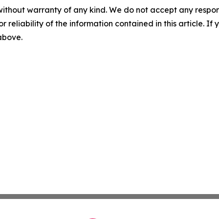
without warranty of any kind. We do not accept any responsib
r reliability of the information contained in this article. I
 above.