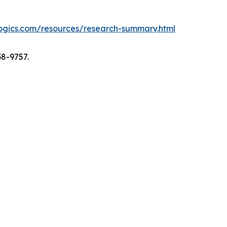
logics.com/resources/research-summary.html
38-9757.