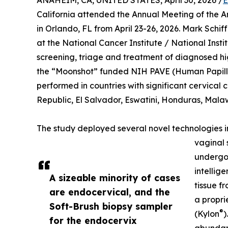
ANAHEIM, CA, UNITED STATES, April 30, 2026 /
E
California attended the Annual Meeting of the 
in Orlando, FL from April 23-26, 2026. Mark Sch
at the National Cancer Institute / National Insti
screening, triage and treatment of diagnosed h
the “Moonshot” funded NIH PAVE (Human Papill
performed in countries with significant cervical
Republic, El Salvador, Eswatini, Honduras, Malaw
The study deployed several novel technologies in 
vaginal 
undergoi
intellig
A sizeable minority of cases
tissue f
are endocervical, and the
a propri
Soft-Brush biopsy sampler
®
(Kylon
)
for the endocervix