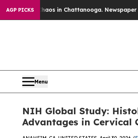
apse
Chaos in Chattanooga. Newspaper Owner Cal
AGP PICKS
Menu
NIH Global Study: Histo
Advantages in Cervical