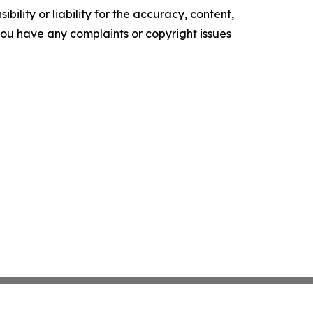
ility or liability for the accuracy, content,
f you have any complaints or copyright issues