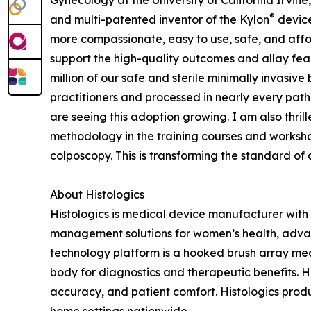
Gynecology at the University of California Irvi
®
and multi-patented inventor of the Kylon
device
more compassionate, easy to use, safe, and aff
support the high-quality outcomes and allay f
million of our safe and sterile minimally invasive
practitioners and processed in nearly every patho
are seeing this adoption growing. I am also thr
methodology in the training courses and worksho
colposcopy. This is transforming the standard of 
About Histologics
Histologics is medical device manufacturer with 
management solutions for women’s health, advan
technology platform is a hooked brush array med
body for diagnostics and therapeutic benefits. Hi
accuracy, and patient comfort. Histologics pro