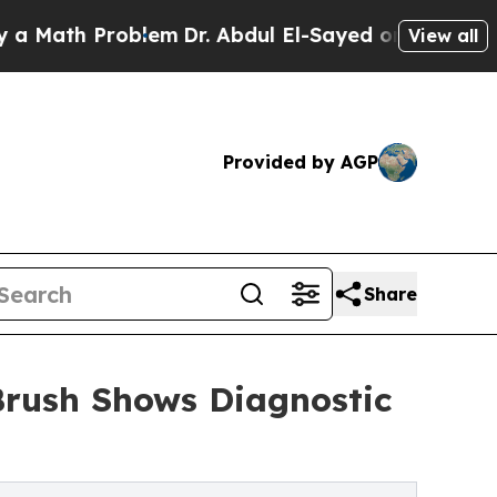
h Problem
Dr. Abdul El-Sayed on Historic Michigan
View all
Provided by AGP
Share
Brush Shows Diagnostic