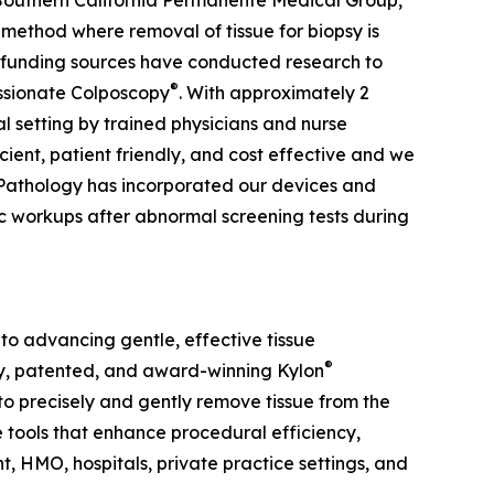
e Southern California Permanente Medical Group,
method where removal of tissue for biopsy is
t funding sources have conducted research to
®
ssionate Colposcopy
. With approximately 2
cal setting by trained physicians and nurse
cient, patient friendly, and cost effective and we
l Pathology has incorporated our devices and
c workups after abnormal screening tests during
to advancing gentle, effective tissue
®
ry, patented, and award-winning Kylon
o precisely and gently remove tissue from the
e tools that enhance procedural efficiency,
 HMO, hospitals, private practice settings, and