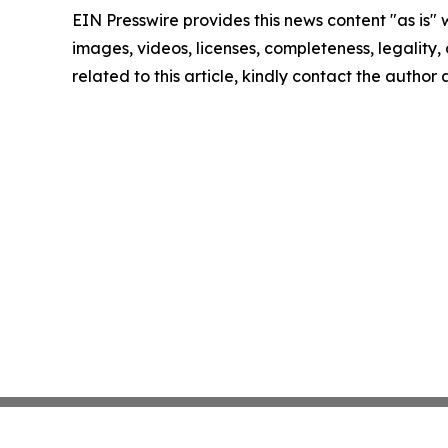
EIN Presswire provides this news content "as is" 
images, videos, licenses, completeness, legality, o
related to this article, kindly contact the author