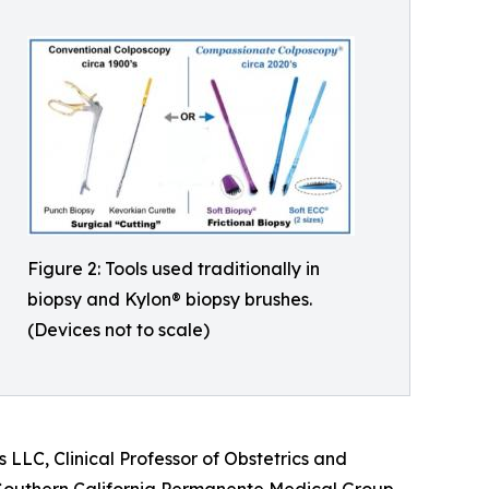
Figure 2: Tools used traditionally in
biopsy and Kylon® biopsy brushes.
(Devices not to scale)
LLC, Clinical Professor of Obstetrics and