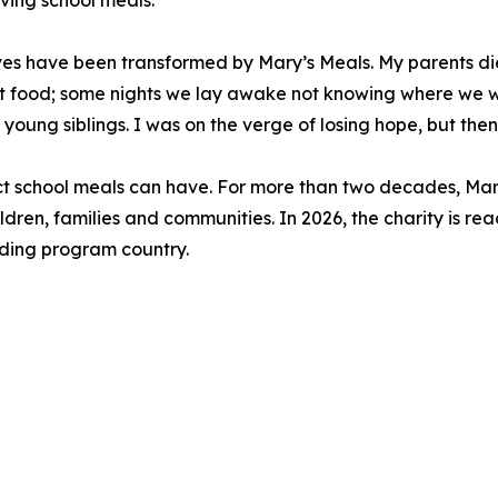
iving school meals.
lives have been transformed by Mary’s Meals. My parents 
 food; some nights we lay awake not knowing where we w
 young siblings. I was on the verge of losing hope, but then
act school meals can have. For more than two decades, Mar
ldren, families and communities. In 2026, the charity is rea
eeding program country.