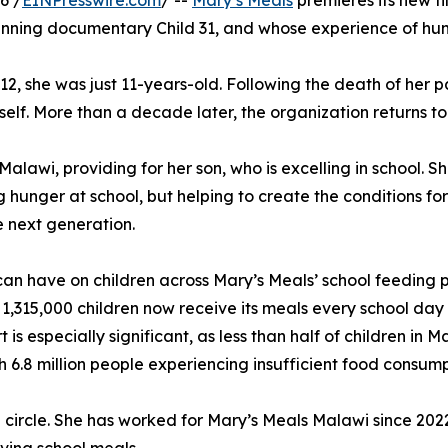
6 /
EINPresswire.com
/ --
Mary’s Meals
premieres its new fi
nning documentary Child 31, and whose experience of hunge
012, she was just 11-years-old. Following the death of her p
lf. More than a decade later, the organization returns to 
alawi, providing for her son, who is excelling in school. S
 hunger at school, but helping to create the conditions fo
e next generation.
g can have on children across Mary’s Meals’ school feeding
 1,315,000 children now receive its meals every school day 
is especially significant, as less than half of children in
h 6.8 million people experiencing insufficient food consump
l circle. She has worked for Mary’s Meals Malawi since 20