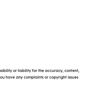
ility or liability for the accuracy, content,
f you have any complaints or copyright issues