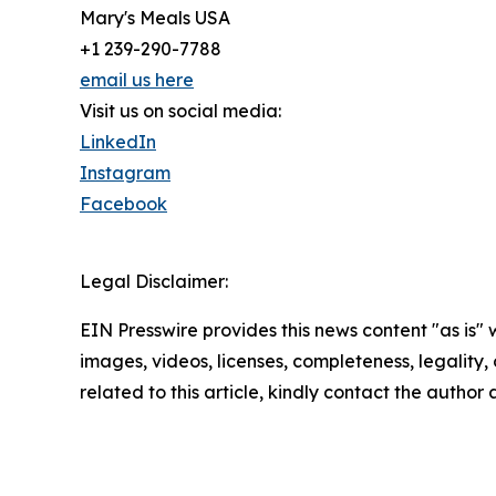
Mary's Meals USA
+1 239-290-7788
email us here
Visit us on social media:
LinkedIn
Instagram
Facebook
Legal Disclaimer:
EIN Presswire provides this news content "as is" 
images, videos, licenses, completeness, legality, o
related to this article, kindly contact the author