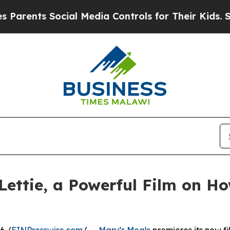
ts Social Media Controls for Their Kids. Should 
Lettie, a Powerful Film on H