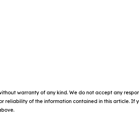
without warranty of any kind. We do not accept any responsib
r reliability of the information contained in this article. I
 above.