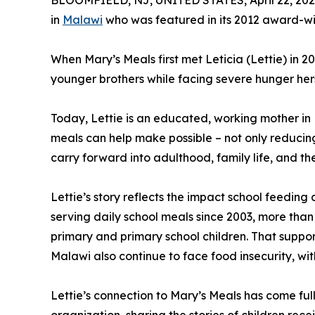
BLOOMFIELD, NJ, UNITED STATES, April 22, 202
in
Malawi
who was featured in its 2012 award-wi
When Mary’s Meals first met Leticia (Lettie) in 2
younger brothers while facing severe hunger herse
Today, Lettie is an educated, working mother in M
meals can help make possible – not only reducing
carry forward into adulthood, family life, and th
Lettie’s story reflects the impact school feedin
serving daily school meals since 2003, more than
primary and primary school children. That support 
Malawi also continue to face food insecurity, wit
Lettie’s connection to Mary’s Meals has come ful