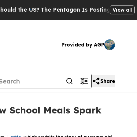
the US?
The Pentagon Is Posting Cryptic Biblical
View all
Provided by AGP
Share
ow School Meals Spark