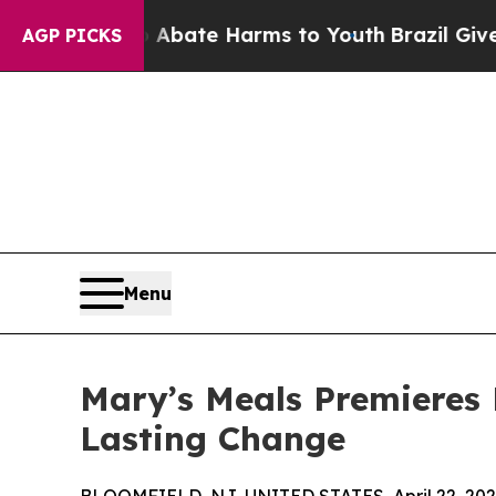
 Fund to Abate Harms to Youth
Brazil Gives Paren
AGP PICKS
Menu
Mary’s Meals Premieres 
Lasting Change