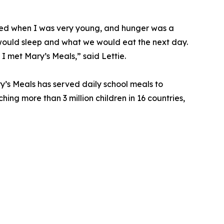
died when I was very young, and hunger was a
ould sleep and what we would eat the next day.
 I met Mary’s Meals,” said Lettie.
y’s Meals has served daily school meals to
ching more than 3 million children in 16 countries,