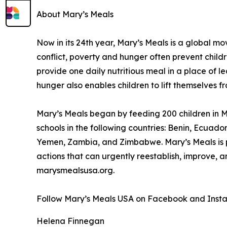
About Mary’s Meals
Now in its 24th year, Mary’s Meals is a global 
conflict, poverty and hunger often prevent child
provide one daily nutritious meal in a place of le
hunger also enables children to lift themselves f
Mary’s Meals began by feeding 200 children in Ma
schools in the following countries: Benin, Ecuad
Yemen, Zambia, and Zimbabwe. Mary’s Meals is pa
actions that can urgently reestablish, improve, 
marysmealsusa.org.
Follow Mary’s Meals USA on Facebook and Inst
Helena Finnegan