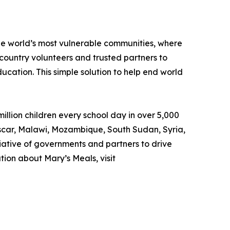
the world’s most vulnerable communities, where
country volunteers and trusted partners to
ducation. This simple solution to help end world
llion children every school day in over 5,000
gascar, Malawi, Mozambique, South Sudan, Syria,
iative of governments and partners to drive
ion about Mary’s Meals, visit