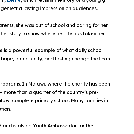
lm,
Lettie
, which revisits the story of a young girl
r left a lasting impression on audiences.
arents, she was out of school and caring for her
her story to show where her life has taken her.
he is a powerful example of what daily school
r hope, opportunity, and lasting change that can
 programs. In Malawi, where the charity has been
– more than a quarter of the country’s pre-
 Malawi complete primary school. Many families in
tion.
22 and is also a Youth Ambassador for the