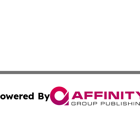
owered By
ubmit Press Release
Terms & Conditions
Copyright/DMCA
Inc. dba Affinity Group Publishing & Business Times Mala