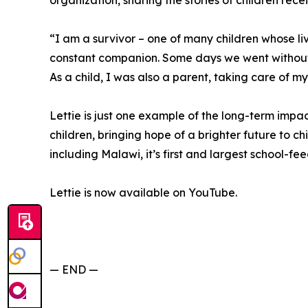
organization, sharing the stories of children rece
“I am a survivor – one of many children whose 
constant companion. Some days we went without
As a child, I was also a parent, taking care of my
Lettie is just one example of the long-term imp
children, bringing hope of a brighter future to chi
including Malawi, it’s first and largest school-f
Lettie is now available on YouTube.
— END —