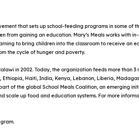
movement that sets up school-feeding programs in some of 
ren from gaining an education. Mary’s Meals works with in-
arning to bring children into the classroom to receive an e
rom the cycle of hunger and poverty.
lawi in 2002. Today, the organization feeds more than 3 mi
or, Ethiopia, Haiti, India, Kenya, Lebanon, Liberia, Mada
rt of the global School Meals Coalition, an emerging init
and scale up food and education systems. For more informat
agram.