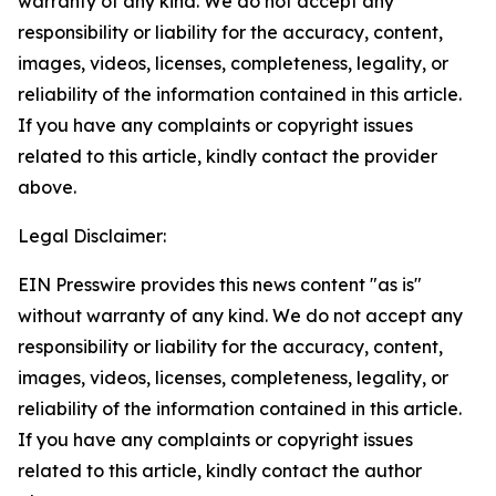
warranty of any kind. We do not accept any
responsibility or liability for the accuracy, content,
images, videos, licenses, completeness, legality, or
reliability of the information contained in this article.
If you have any complaints or copyright issues
related to this article, kindly contact the provider
above.
Legal Disclaimer:
EIN Presswire provides this news content "as is"
without warranty of any kind. We do not accept any
responsibility or liability for the accuracy, content,
images, videos, licenses, completeness, legality, or
reliability of the information contained in this article.
If you have any complaints or copyright issues
related to this article, kindly contact the author