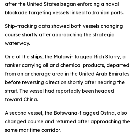
after the United States began enforcing a naval
blockade targeting vessels linked to Iranian ports.
Ship-tracking data showed both vessels changing
course shortly after approaching the strategic
waterway.
One of the ships, the Malawi-flagged Rich Starry, a
tanker carrying oil and chemical products, departed
from an anchorage area in the United Arab Emirates
before reversing direction shortly after nearing the
strait. The vessel had reportedly been headed
toward China.
A second vessel, the Botswana-flagged Ostria, also
changed course and returned after approaching the
same maritime corridor.