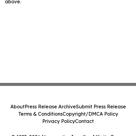
above.
About
Press Release Archive
Submit Press Release
Terms & Conditions
Copyright/DMCA Policy
Privacy Policy
Contact