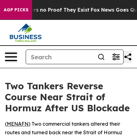
nt but Offers no Proof They Exist
Fox News Goes Quiet 
AGP PICKS
Two Tankers Reverse
Course Near Strait of
Hormuz After US Blockade
(
MENAFN
) Two commercial tankers altered their
routes and turned back near the Strait of Hormuz