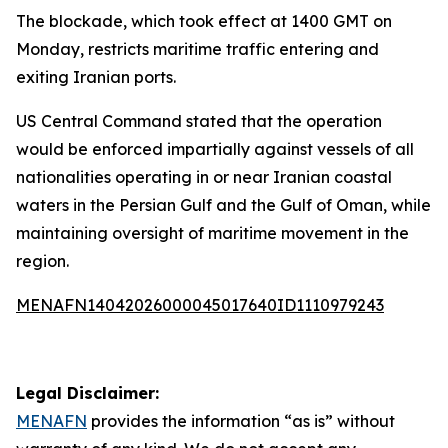
The blockade, which took effect at 1400 GMT on
Monday, restricts maritime traffic entering and
exiting Iranian ports.
US Central Command stated that the operation
would be enforced impartially against vessels of all
nationalities operating in or near Iranian coastal
waters in the Persian Gulf and the Gulf of Oman, while
maintaining oversight of maritime movement in the
region.
MENAFN14042026000045017640ID1110979243
Legal Disclaimer:
MENAFN
provides the information “as is” without