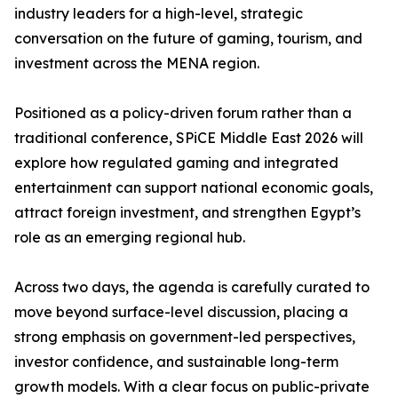
industry leaders for a high-level, strategic
conversation on the future of gaming, tourism, and
investment across the MENA region.
Positioned as a policy-driven forum rather than a
traditional conference, SPiCE Middle East 2026 will
explore how regulated gaming and integrated
entertainment can support national economic goals,
attract foreign investment, and strengthen Egypt’s
role as an emerging regional hub.
Across two days, the agenda is carefully curated to
move beyond surface-level discussion, placing a
strong emphasis on government-led perspectives,
investor confidence, and sustainable long-term
growth models. With a clear focus on public-private