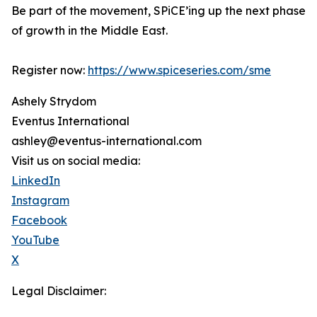
Be part of the movement, SPiCE’ing up the next phase
of growth in the Middle East.
Register now:
https://www.spiceseries.com/sme
Ashely Strydom
Eventus International
ashley@eventus-international.com
Visit us on social media:
LinkedIn
Instagram
Facebook
YouTube
X
Legal Disclaimer: