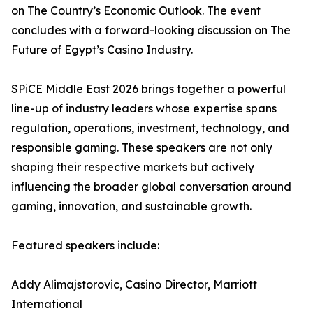
on The Country’s Economic Outlook. The event
concludes with a forward-looking discussion on The
Future of Egypt’s Casino Industry.
SPiCE Middle East 2026 brings together a powerful
line-up of industry leaders whose expertise spans
regulation, operations, investment, technology, and
responsible gaming. These speakers are not only
shaping their respective markets but actively
influencing the broader global conversation around
gaming, innovation, and sustainable growth.
Featured speakers include:
Addy Alimajstorovic, Casino Director, Marriott
International