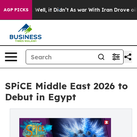
40%. Well, it Didn’t
As war With Iran Drove oil Price
AGP PICKS
SPiCE Middle East 2026 to
Debut in Egypt