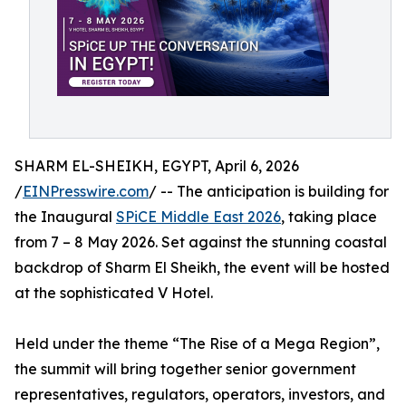
SHARM EL-SHEIKH, EGYPT, April 6, 2026
/
EINPresswire.com
/ -- The anticipation is building for
the Inaugural
SPiCE Middle East 2026
, taking place
from 7 – 8 May 2026. Set against the stunning coastal
backdrop of Sharm El Sheikh, the event will be hosted
at the sophisticated V Hotel.
Held under the theme “The Rise of a Mega Region”,
the summit will bring together senior government
representatives, regulators, operators, investors, and