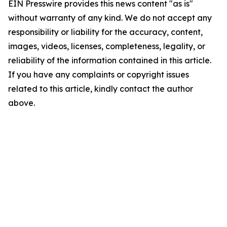
EIN Presswire provides this news content "as is"
without warranty of any kind. We do not accept any
responsibility or liability for the accuracy, content,
images, videos, licenses, completeness, legality, or
reliability of the information contained in this article.
If you have any complaints or copyright issues
related to this article, kindly contact the author
above.