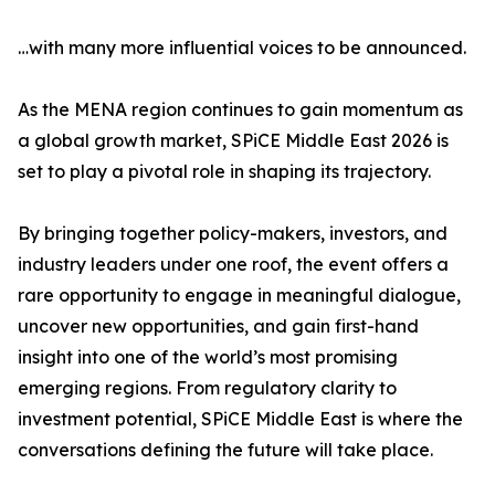
…with many more influential voices to be announced.
As the MENA region continues to gain momentum as
a global growth market, SPiCE Middle East 2026 is
set to play a pivotal role in shaping its trajectory.
By bringing together policy-makers, investors, and
industry leaders under one roof, the event offers a
rare opportunity to engage in meaningful dialogue,
uncover new opportunities, and gain first-hand
insight into one of the world’s most promising
emerging regions. From regulatory clarity to
investment potential, SPiCE Middle East is where the
conversations defining the future will take place.