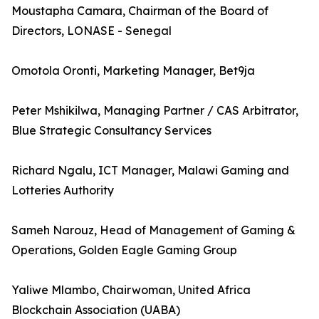
Moustapha Camara, Chairman of the Board of
Directors, LONASE - Senegal
Omotola Oronti, Marketing Manager, Bet9ja
Peter Mshikilwa, Managing Partner / CAS Arbitrator,
Blue Strategic Consultancy Services
Richard Ngalu, ICT Manager, Malawi Gaming and
Lotteries Authority
Sameh Narouz, Head of Management of Gaming &
Operations, Golden Eagle Gaming Group
Yaliwe Mlambo, Chairwoman, United Africa
Blockchain Association (UABA)