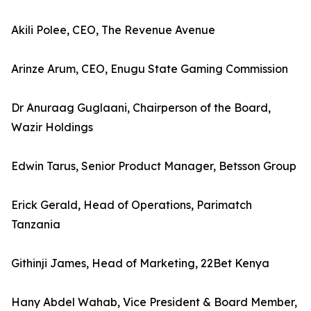
Akili Polee, CEO, The Revenue Avenue
Arinze Arum, CEO, Enugu State Gaming Commission
Dr Anuraag Guglaani, Chairperson of the Board,
Wazir Holdings
Edwin Tarus, Senior Product Manager, Betsson Group
Erick Gerald, Head of Operations, Parimatch
Tanzania
Githinji James, Head of Marketing, 22Bet Kenya
Hany Abdel Wahab, Vice President & Board Member,