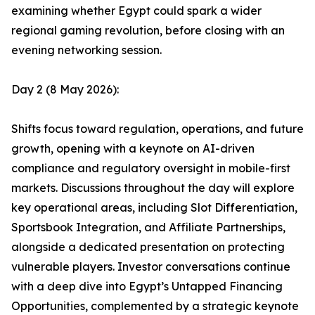
examining whether Egypt could spark a wider
regional gaming revolution, before closing with an
evening networking session.
Day 2 (8 May 2026):
Shifts focus toward regulation, operations, and future
growth, opening with a keynote on AI-driven
compliance and regulatory oversight in mobile-first
markets. Discussions throughout the day will explore
key operational areas, including Slot Differentiation,
Sportsbook Integration, and Affiliate Partnerships,
alongside a dedicated presentation on protecting
vulnerable players. Investor conversations continue
with a deep dive into Egypt’s Untapped Financing
Opportunities, complemented by a strategic keynote