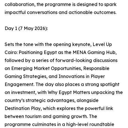
collaboration, the programme is designed to spark
impactful conversations and actionable outcomes.
Day 1 (7 May 2026):
Sets the tone with the opening keynote, Level Up
Cairo: Positioning Egypt as the MENA Gaming Hub,
followed by a series of forward-looking discussions
on Emerging Market Opportunities, Responsible
Gaming Strategies, and Innovations in Player
Engagement. The day also places a strong spotlight
on investment, with Why Egypt Matters unpacking the
country’s strategic advantages, alongside
Destination Play, which explores the powerful link
between tourism and gaming growth. The
programme culminates in a high-level roundtable