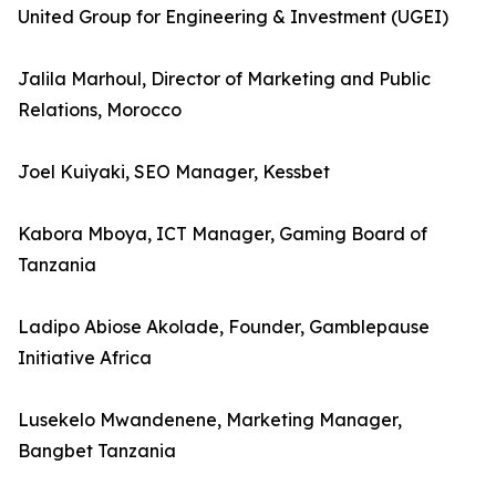
United Group for Engineering & Investment (UGEI)
Jalila Marhoul, Director of Marketing and Public
Relations, Morocco
Joel Kuiyaki, SEO Manager, Kessbet
Kabora Mboya, ICT Manager, Gaming Board of
Tanzania
Ladipo Abiose Akolade, Founder, Gamblepause
Initiative Africa
Lusekelo Mwandenene, Marketing Manager,
Bangbet Tanzania