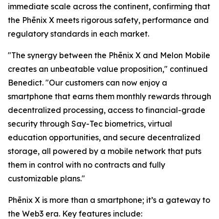
immediate scale across the continent, confirming that
the Phēnix X meets rigorous safety, performance and
regulatory standards in each market.
"The synergy between the Phēnix X and Melon Mobile
creates an unbeatable value proposition," continued
Benedict. "Our customers can now enjoy a
smartphone that earns them monthly rewards through
decentralized processing, access to financial-grade
security through Say-Tec biometrics, virtual
education opportunities, and secure decentralized
storage, all powered by a mobile network that puts
them in control with no contracts and fully
customizable plans."
Phēnix X is more than a smartphone; it’s a gateway to
the Web3 era. Key features include: