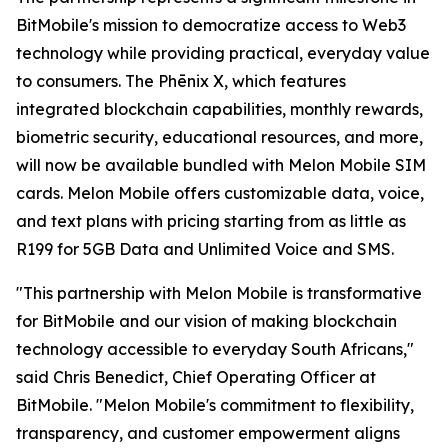
BitMobile's mission to democratize access to Web3
technology while providing practical, everyday value
to consumers. The Phēnix X, which features
integrated blockchain capabilities, monthly rewards,
biometric security, educational resources, and more,
will now be available bundled with Melon Mobile SIM
cards. Melon Mobile offers customizable data, voice,
and text plans with pricing starting from as little as
R199 for 5GB Data and Unlimited Voice and SMS.
"This partnership with Melon Mobile is transformative
for BitMobile and our vision of making blockchain
technology accessible to everyday South Africans,"
said Chris Benedict, Chief Operating Officer at
BitMobile. "Melon Mobile's commitment to flexibility,
transparency, and customer empowerment aligns