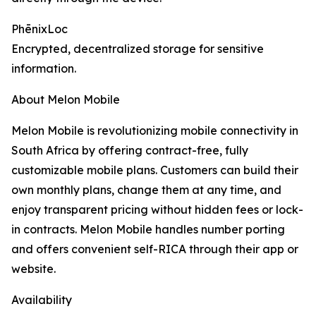
PhēnixLoc
Encrypted, decentralized storage for sensitive
information.
About Melon Mobile
Melon Mobile is revolutionizing mobile connectivity in
South Africa by offering contract-free, fully
customizable mobile plans. Customers can build their
own monthly plans, change them at any time, and
enjoy transparent pricing without hidden fees or lock-
in contracts. Melon Mobile handles number porting
and offers convenient self-RICA through their app or
website.
Availability