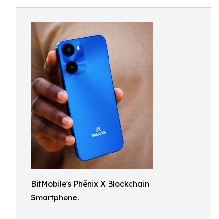
BitMobile's Phēnix X Blockchain
Smartphone.