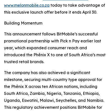
www.melonmobile.co.za
today to take advantage of
this exclusive launch offer before it ends April 30.
Building Momentum
This announcement follows BitMobile’s successful
promotional partnership with Pick n Pay earlier last
year, which expanded consumer reach and
introduced the Phēnix X to one of South Africa’s most
trusted retail brands.
The company has also achieved a significant
milestone, securing multi-country type approval for
the Phēnix X across ten African nations, including
South Africa, Zambia, Nigeria, Tanzania, Ethiopia,
Uganda, Eswatini, Malawi, Seychelles, and Namibia.
This regulatory achievement positions BitMobile for