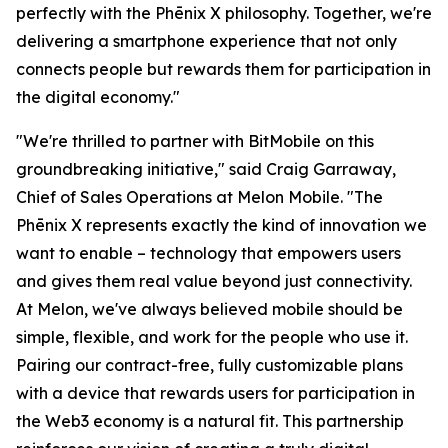
perfectly with the Phēnix X philosophy. Together, we're
delivering a smartphone experience that not only
connects people but rewards them for participation in
the digital economy."
"We're thrilled to partner with BitMobile on this
groundbreaking initiative," said Craig Garraway,
Chief of Sales Operations at Melon Mobile. "The
Phēnix X represents exactly the kind of innovation we
want to enable – technology that empowers users
and gives them real value beyond just connectivity.
At Melon, we've always believed mobile should be
simple, flexible, and work for the people who use it.
Pairing our contract-free, fully customizable plans
with a device that rewards users for participation in
the Web3 economy is a natural fit. This partnership