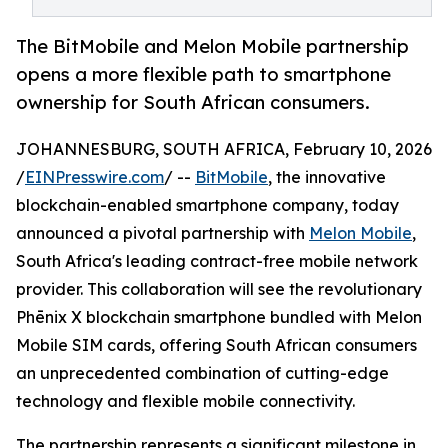
The BitMobile and Melon Mobile partnership
opens a more flexible path to smartphone
ownership for South African consumers.
JOHANNESBURG, SOUTH AFRICA, February 10, 2026
/
EINPresswire.com
/ --
BitMobile
, the innovative
blockchain-enabled smartphone company, today
announced a pivotal partnership with
Melon Mobile
,
South Africa's leading contract-free mobile network
provider. This collaboration will see the revolutionary
Phēnix X blockchain smartphone bundled with Melon
Mobile SIM cards, offering South African consumers
an unprecedented combination of cutting-edge
technology and flexible mobile connectivity.
The partnership represents a significant milestone in