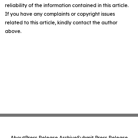
reliability of the information contained in this article.
If you have any complaints or copyright issues
related to this article, kindly contact the author
above.
About
Press Release Archive
Submit Press Release