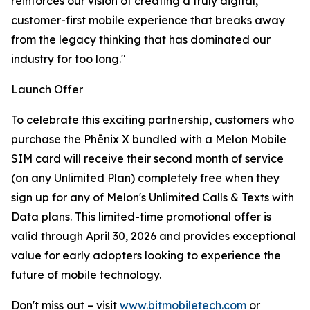
reinforces our vision of creating a truly digital,
customer-first mobile experience that breaks away
from the legacy thinking that has dominated our
industry for too long."
Launch Offer
To celebrate this exciting partnership, customers who
purchase the Phēnix X bundled with a Melon Mobile
SIM card will receive their second month of service
(on any Unlimited Plan) completely free when they
sign up for any of Melon's Unlimited Calls & Texts with
Data plans. This limited-time promotional offer is
valid through April 30, 2026 and provides exceptional
value for early adopters looking to experience the
future of mobile technology.
Don't miss out – visit
www.bitmobiletech.com
or