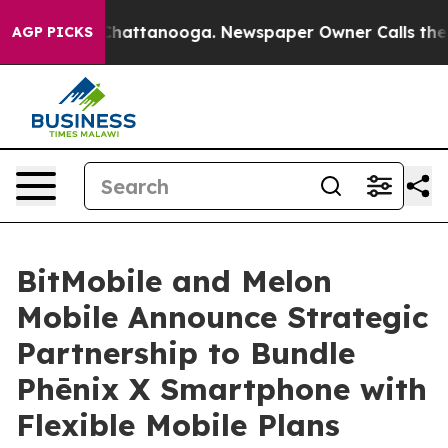
os in Chattanooga. Newspaper Owner Calls the People
AGP PICKS
BitMobile and Melon
Mobile Announce Strategic
Partnership to Bundle
Phēnix X Smartphone with
Flexible Mobile Plans