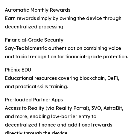
Automatic Monthly Rewards
Earn rewards simply by owning the device through
decentralized processing.
Financial-Grade Security
Say-Tec biometric authentication combining voice
and facial recognition for financial-grade protection.
Phēnix EDU
Educational resources covering blockchain, DeFi,
and practical skills training.
Pre-loaded Partner Apps
Access to Reality (via Reality Portal), 3VO, AstraBit,
and more, enabling low-barrier entry to
decentralized finance and additional rewards
directly through the device.