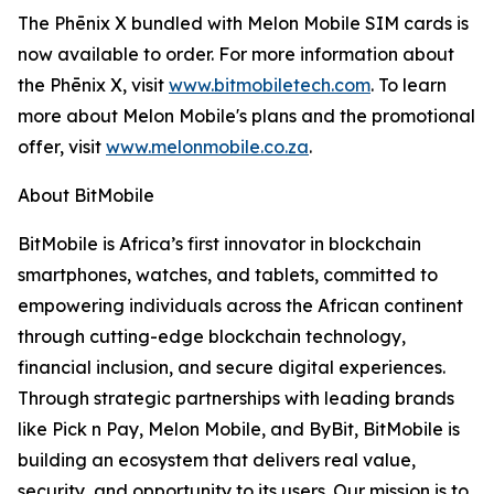
The Phēnix X bundled with Melon Mobile SIM cards is
now available to order. For more information about
the Phēnix X, visit
www.bitmobiletech.com
. To learn
more about Melon Mobile's plans and the promotional
offer, visit
www.melonmobile.co.za
.
About BitMobile
BitMobile is Africa’s first innovator in blockchain
smartphones, watches, and tablets, committed to
empowering individuals across the African continent
through cutting-edge blockchain technology,
financial inclusion, and secure digital experiences.
Through strategic partnerships with leading brands
like Pick n Pay, Melon Mobile, and ByBit, BitMobile is
building an ecosystem that delivers real value,
security, and opportunity to its users. Our mission is to