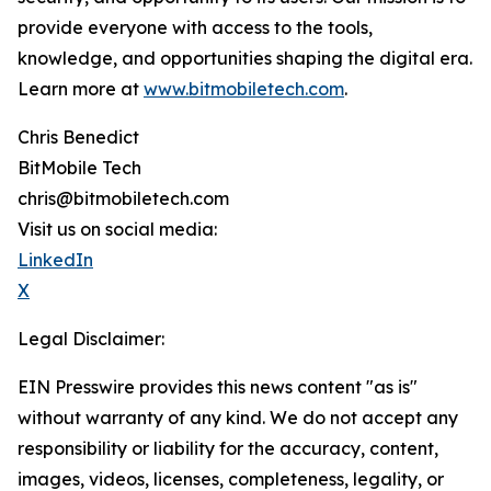
provide everyone with access to the tools,
knowledge, and opportunities shaping the digital era.
Learn more at
www.bitmobiletech.com
.
Chris Benedict
BitMobile Tech
chris@bitmobiletech.com
Visit us on social media:
LinkedIn
X
Legal Disclaimer:
EIN Presswire provides this news content "as is"
without warranty of any kind. We do not accept any
responsibility or liability for the accuracy, content,
images, videos, licenses, completeness, legality, or