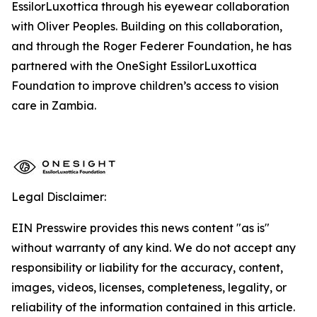
EssilorLuxottica through his eyewear collaboration
with Oliver Peoples. Building on this collaboration,
and through the Roger Federer Foundation, he has
partnered with the OneSight EssilorLuxottica
Foundation to improve children’s access to vision
care in Zambia.
Legal Disclaimer:
EIN Presswire provides this news content "as is"
without warranty of any kind. We do not accept any
responsibility or liability for the accuracy, content,
images, videos, licenses, completeness, legality, or
reliability of the information contained in this article.