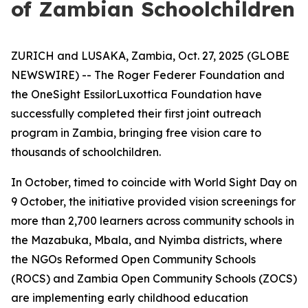
of Zambian Schoolchildren
ZURICH and LUSAKA, Zambia, Oct. 27, 2025 (GLOBE
NEWSWIRE) -- The Roger Federer Foundation and
the OneSight EssilorLuxottica Foundation have
successfully completed their first joint outreach
program in Zambia, bringing free vision care to
thousands of schoolchildren.
In October, timed to coincide with World Sight Day on
9 October, the initiative provided vision screenings for
more than 2,700 learners across community schools in
the Mazabuka, Mbala, and Nyimba districts, where
the NGOs Reformed Open Community Schools
(ROCS) and Zambia Open Community Schools (ZOCS)
are implementing early childhood education