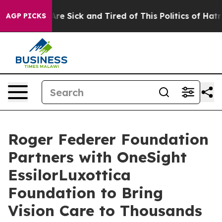
 “People Are Sick and Tired of This Politics of Hatred”
AGP PICKS
Roger Federer Foundation
Partners with OneSight
EssilorLuxottica
Foundation to Bring
Vision Care to Thousands