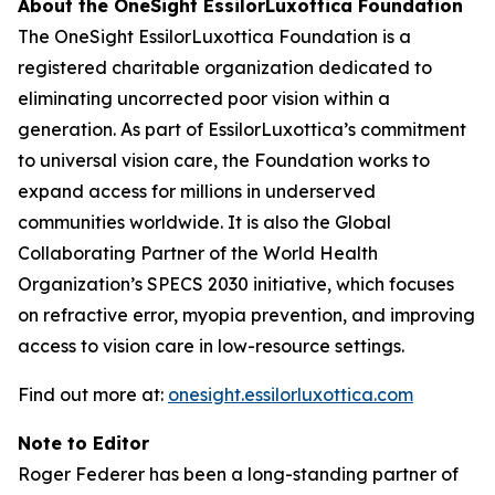
About the OneSight EssilorLuxottica Foundation
The OneSight EssilorLuxottica Foundation is a
registered charitable organization dedicated to
eliminating uncorrected poor vision within a
generation. As part of EssilorLuxottica’s commitment
to universal vision care, the Foundation works to
expand access for millions in underserved
communities worldwide. It is also the Global
Collaborating Partner of the World Health
Organization’s SPECS 2030 initiative, which focuses
on refractive error, myopia prevention, and improving
access to vision care in low-resource settings.
Find out more at:
onesight.essilorluxottica.com
Note to Editor
Roger Federer has been a long-standing partner of