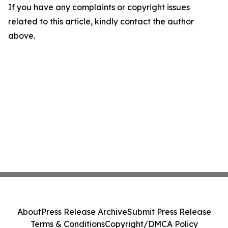
If you have any complaints or copyright issues
related to this article, kindly contact the author
above.
About
Press Release Archive
Submit Press Release
Terms & Conditions
Copyright/DMCA Policy