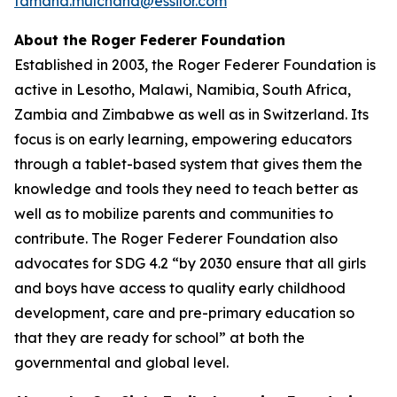
tamana.mulchand@essilor.com
About the Roger Federer Foundation
Established in 2003, the Roger Federer Foundation is
active in Lesotho, Malawi, Namibia, South Africa,
Zambia and Zimbabwe as well as in Switzerland. Its
focus is on early learning, empowering educators
through a tablet-based system that gives them the
knowledge and tools they need to teach better as
well as to mobilize parents and communities to
contribute. The Roger Federer Foundation also
advocates for SDG 4.2 “by 2030 ensure that all girls
and boys have access to quality early childhood
development, care and pre-primary education so
that they are ready for school” at both the
governmental and global level.