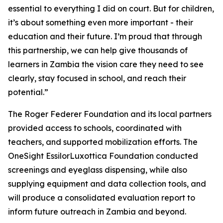
essential to everything I did on court. But for children,
it’s about something even more important - their
education and their future. I’m proud that through
this partnership, we can help give thousands of
learners in Zambia the vision care they need to see
clearly, stay focused in school, and reach their
potential.”
The Roger Federer Foundation and its local partners
provided access to schools, coordinated with
teachers, and supported mobilization efforts. The
OneSight EssilorLuxottica Foundation conducted
screenings and eyeglass dispensing, while also
supplying equipment and data collection tools, and
will produce a consolidated evaluation report to
inform future outreach in Zambia and beyond.