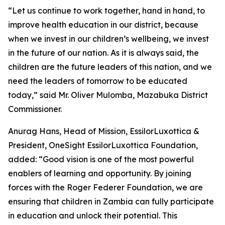
“Let us continue to work together, hand in hand, to
improve health education in our district, because
when we invest in our children’s wellbeing, we invest
in the future of our nation. As it is always said, the
children are the future leaders of this nation, and we
need the leaders of tomorrow to be educated
today,
” said Mr. Oliver Mulomba, Mazabuka District
Commissioner.
Anurag Hans, Head of Mission, EssilorLuxottica &
President, OneSight EssilorLuxottica Foundation,
added:
“Good vision is one of the most powerful
enablers of learning and opportunity. By joining
forces with the Roger Federer Foundation, we are
ensuring that children in Zambia can fully participate
in education and unlock their potential. This