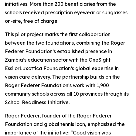
initiatives. More than 200 beneficiaries from the
schools received prescription eyewear or sunglasses
on-site, free of charge.
This pilot project marks the first collaboration
between the two foundations, combining the Roger
Federer Foundation’s established presence in
Zambia’s education sector with the OneSight
EssilorLuxottica Foundation’s global expertise in
vision care delivery. The partnership builds on the
Roger Federer Foundation’s work with 1,900
community schools across all 10 provinces through its
School Readiness Initiative.
Roger Federer, founder of the Roger Federer
Foundation and global tennis icon, emphasized the
importance of the initiative:
“Good vision was