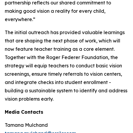
partnership reflects our shared commitment to
making good vision a reality for every child,
everywhere.”
The initial outreach has provided valuable learnings
that are shaping the next phase of work, which will
now feature teacher training as a core element.
Together with the Roger Federer Foundation, the
strategy will equip teachers to conduct basic vision
screenings, ensure timely referrals to vision centers,
and integrate checks into student enrollment -
building a sustainable system to identify and address
vision problems early.
Media Contacts
Tamana Mulchand