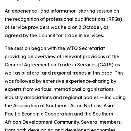
An experience- and information-sharing session on
the recognition of professional qualifications (RPQs)
of service providers was held on 2 October, as
agreed by the Council for Trade in Services.
The session began with the WTO Secretariat
providing an overview of relevant provisions of the
General Agreement on Trade in Services (GATS) as
well as bilateral and regional trends in this area. This
was followed by extensive experience-sharing by
experts from various international organizations,
industry associations and regional bodies — including
the Association of Southeast Asian Nations, Asia-
Pacific Economic Cooperation and the Southern
African Development Community. Several members,
from both developing and developed economies