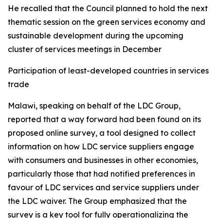
He recalled that the Council planned to hold the next
thematic session on the green services economy and
sustainable development during the upcoming
cluster of services meetings in December
Participation of least-developed countries in services
trade
Malawi, speaking on behalf of the LDC Group,
reported that a way forward had been found on its
proposed online survey, a tool designed to collect
information on how LDC service suppliers engage
with consumers and businesses in other economies,
particularly those that had notified preferences in
favour of LDC services and service suppliers under
the LDC waiver. The Group emphasized that the
survey is a key tool for fully operationalizing the