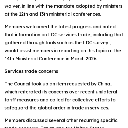
waiver, in line with the mandate adopted by ministers
at the 12th and 13th ministerial conferences.
Members welcomed the latest progress and noted
that information on LDC services trade, including that
gathered through tools such as the LDC survey ,
would assist members in reporting on this topic at the
14th Ministerial Conference in March 2026.
Services trade concerns
The Council took up an item requested by China,
which reiterated its concerns over recent unilateral
tariff measures and called for collective efforts to
safeguard the global order in trade in services.
Members discussed several other recurring specific