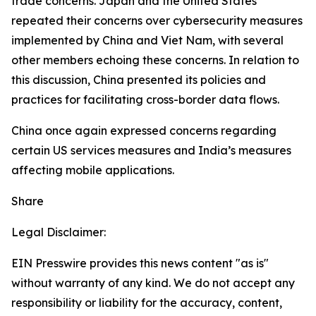
trade concerns. Japan and the United States
repeated their concerns over cybersecurity measures
implemented by China and Viet Nam, with several
other members echoing these concerns. In relation to
this discussion, China presented its policies and
practices for facilitating cross-border data flows.
China once again expressed concerns regarding
certain US services measures and India’s measures
affecting mobile applications.
Share
Legal Disclaimer:
EIN Presswire provides this news content "as is"
without warranty of any kind. We do not accept any
responsibility or liability for the accuracy, content,