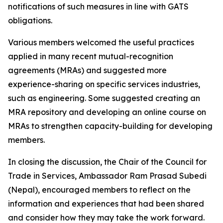
notifications of such measures in line with GATS
obligations.
Various members welcomed the useful practices
applied in many recent mutual-recognition
agreements (MRAs) and suggested more
experience-sharing on specific services industries,
such as engineering. Some suggested creating an
MRA repository and developing an online course on
MRAs to strengthen capacity-building for developing
members.
In closing the discussion, the Chair of the Council for
Trade in Services, Ambassador Ram Prasad Subedi
(Nepal), encouraged members to reflect on the
information and experiences that had been shared
and consider how they may take the work forward.