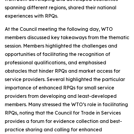
spanning different regions, shared their national
experiences with RPQs.
At the Council meeting the following day, WTO
members discussed key takeaways from the thematic
session. Members highlighted the challenges and
opportunities of facilitating the recognition of
professional qualifications, and emphasised
obstacles that hinder RPQs and market access for
service providers. Several highlighted the particular
importance of enhanced RPQs for small service
providers from developing and least-developed
members. Many stressed the WTO’s role in facilitating
RPQs, noting that the Council for Trade in Services
provides a forum for evidence collection and best-
practice sharing and calling for enhanced