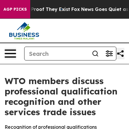
ffers no Proof They Exist
Fox News Goes Quiet as 'Mag
AGP PICKS
WTO members discuss
professional qualification
recognition and other
services trade issues
Recognition of professional qualifications