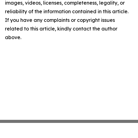
images, videos, licenses, completeness, legality, or
reliability of the information contained in this article.
If you have any complaints or copyright issues
related to this article, kindly contact the author
above.