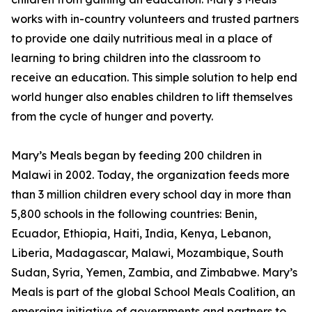
works with in-country volunteers and trusted partners
to provide one daily nutritious meal in a place of
learning to bring children into the classroom to
receive an education. This simple solution to help end
world hunger also enables children to lift themselves
from the cycle of hunger and poverty.
Mary’s Meals began by feeding 200 children in
Malawi in 2002. Today, the organization feeds more
than 3 million children every school day in more than
5,800 schools in the following countries: Benin,
Ecuador, Ethiopia, Haiti, India, Kenya, Lebanon,
Liberia, Madagascar, Malawi, Mozambique, South
Sudan, Syria, Yemen, Zambia, and Zimbabwe. Mary’s
Meals is part of the global School Meals Coalition, an
emerging initiative of governments and partners to