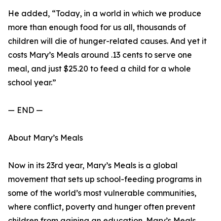
He added, “Today, in a world in which we produce
more than enough food for us all, thousands of
children will die of hunger-related causes. And yet it
costs Mary’s Meals around .13 cents to serve one
meal, and just $25.20 to feed a child for a whole
school year.”
— END —
About Mary’s Meals
Now in its 23rd year, Mary’s Meals is a global
movement that sets up school-feeding programs in
some of the world’s most vulnerable communities,
where conflict, poverty and hunger often prevent
children from gaining an education. Mary’s Meals