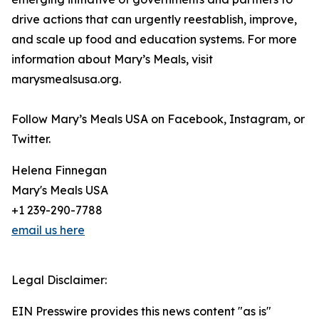
drive actions that can urgently reestablish, improve,
and scale up food and education systems. For more
information about Mary’s Meals, visit
marysmealsusa.org.
Follow Mary’s Meals USA on Facebook, Instagram, or
Twitter.
Helena Finnegan
Mary's Meals USA
+1 239-290-7788
email us here
Legal Disclaimer:
EIN Presswire provides this news content "as is"