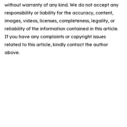
without warranty of any kind. We do not accept any
responsibility or liability for the accuracy, content,
images, videos, licenses, completeness, legality, or
reliability of the information contained in this article.
If you have any complaints or copyright issues
related to this article, kindly contact the author
above.