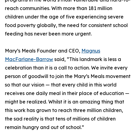
reach communities. With more than 181 million
children under the age of five experiencing severe
food poverty globally, the need for consistent school
feeding has never been more urgent.
Mary’s Meals Founder and CEO,
Magnus
MacFarlane-Barrow
said, “This landmark is less a
celebration than it is a call to action. We invite every
person of goodwill to join the Mary’s Meals movement
so that our vision — that every child in this world
receives one daily meal in their place of education —
might be realized. Whilst it is an amazing thing that
this work has grown to reach three million children,
the sad reality is that tens of millions of children
remain hungry and out of school.”