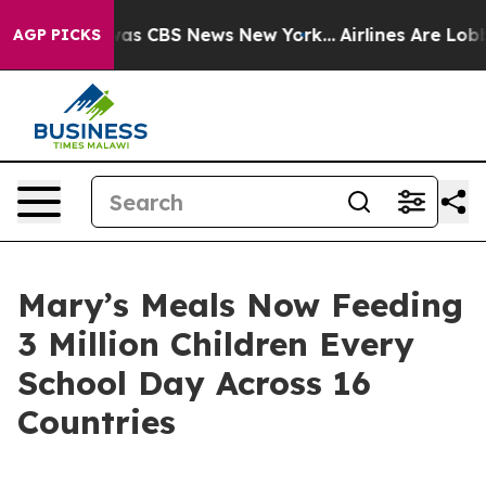
arrative was CBS News New York...
Airlines Are Lobbyin
AGP PICKS
Mary’s Meals Now Feeding
3 Million Children Every
School Day Across 16
Countries