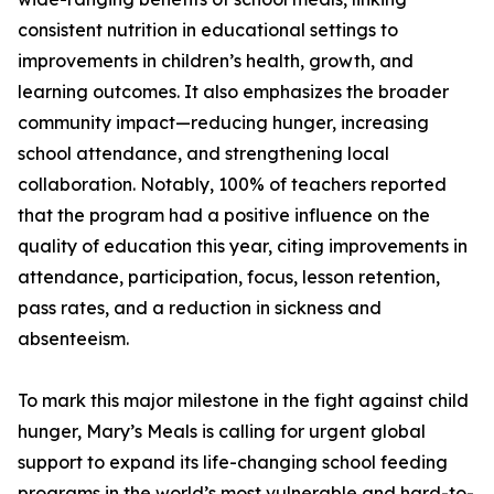
consistent nutrition in educational settings to
improvements in children’s health, growth, and
learning outcomes. It also emphasizes the broader
community impact—reducing hunger, increasing
school attendance, and strengthening local
collaboration. Notably, 100% of teachers reported
that the program had a positive influence on the
quality of education this year, citing improvements in
attendance, participation, focus, lesson retention,
pass rates, and a reduction in sickness and
absenteeism.
To mark this major milestone in the fight against child
hunger, Mary’s Meals is calling for urgent global
support to expand its life-changing school feeding
programs in the world’s most vulnerable and hard-to-