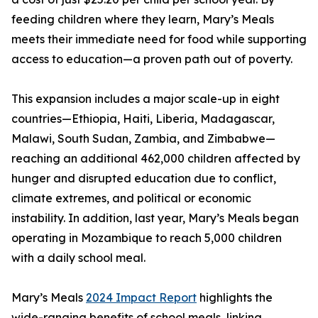
feeding children where they learn, Mary’s Meals
meets their immediate need for food while supporting
access to education—a proven path out of poverty.
This expansion includes a major scale-up in eight
countries—Ethiopia, Haiti, Liberia, Madagascar,
Malawi, South Sudan, Zambia, and Zimbabwe—
reaching an additional 462,000 children affected by
hunger and disrupted education due to conflict,
climate extremes, and political or economic
instability. In addition, last year, Mary’s Meals began
operating in Mozambique to reach 5,000 children
with a daily school meal.
Mary’s Meals
2024 Impact Report
highlights the
wide-ranging benefits of school meals, linking