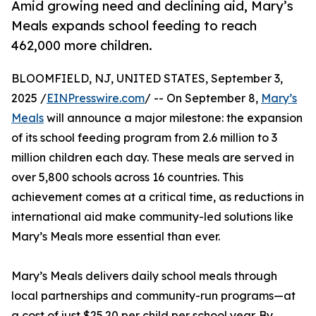
Amid growing need and declining aid, Mary’s
Meals expands school feeding to reach
462,000 more children.
BLOOMFIELD, NJ, UNITED STATES, September 3,
2025 /
EINPresswire.com
/ -- On September 8,
Mary’s
Meals
will announce a major milestone: the expansion
of its school feeding program from 2.6 million to 3
million children each day. These meals are served in
over 5,800 schools across 16 countries. This
achievement comes at a critical time, as reductions in
international aid make community-led solutions like
Mary’s Meals more essential than ever.
Mary’s Meals delivers daily school meals through
local partnerships and community-run programs—at
a cost of just $25.20 per child per school year. By