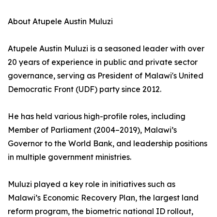
About Atupele Austin Muluzi
Atupele Austin Muluzi is a seasoned leader with over
20 years of experience in public and private sector
governance, serving as President of Malawi's United
Democratic Front (UDF) party since 2012.
He has held various high-profile roles, including
Member of Parliament (2004–2019), Malawi’s
Governor to the World Bank, and leadership positions
in multiple government ministries.
Muluzi played a key role in initiatives such as
Malawi’s Economic Recovery Plan, the largest land
reform program, the biometric national ID rollout,