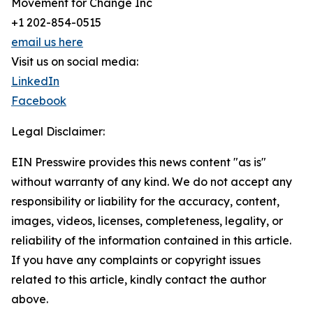
Movement for Change Inc
+1 202-854-0515
email us here
Visit us on social media:
LinkedIn
Facebook
Legal Disclaimer:
EIN Presswire provides this news content "as is"
without warranty of any kind. We do not accept any
responsibility or liability for the accuracy, content,
images, videos, licenses, completeness, legality, or
reliability of the information contained in this article.
If you have any complaints or copyright issues
related to this article, kindly contact the author
above.