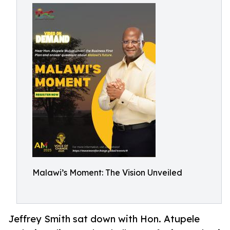
Malawi’s Moment: The Vision Unveiled
Jeffrey Smith sat down with Hon. Atupele