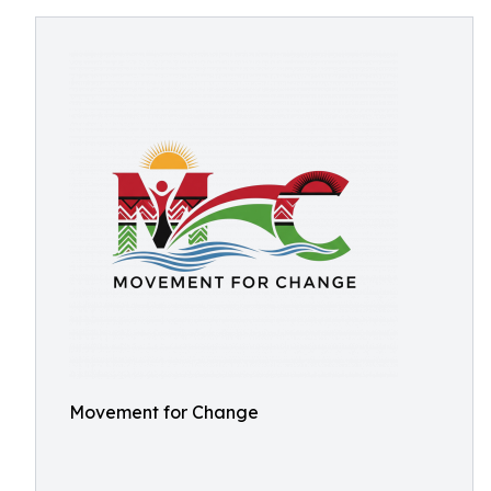
Movement for Change