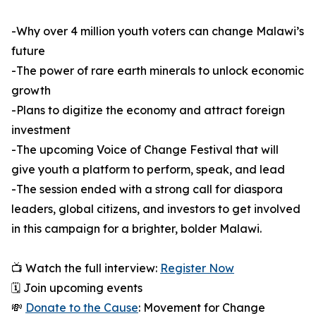
-Why over 4 million youth voters can change Malawi’s
future
-The power of rare earth minerals to unlock economic
growth
-Plans to digitize the economy and attract foreign
investment
-The upcoming Voice of Change Festival that will
give youth a platform to perform, speak, and lead
-The session ended with a strong call for diaspora
leaders, global citizens, and investors to get involved
in this campaign for a brighter, bolder Malawi.
📺 Watch the full interview:
Register Now
🗓️ Join upcoming events
💸
Donate to the Cause
: Movement for Change