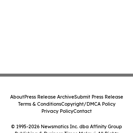
About
Press Release Archive
Submit Press Release
Terms & Conditions
Copyright/DMCA Policy
Privacy Policy
Contact
© 1995-2026 Newsmatics Inc. dba Affinity Group