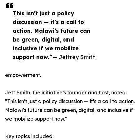
This isn’t just a policy
discussion — it’s a call to
action. Malawi’s future can
be green, digital, and
inclusive if we mobilize
support now.”
— Jeffrey Smith
empowerment.
Jeff Smith, the initiative’s founder and host, noted:
"This isn’t just a policy discussion — it’s a call to action.
Malawi’s future can be green, digital, and inclusive if
we mobilize support now."
Key topics included: