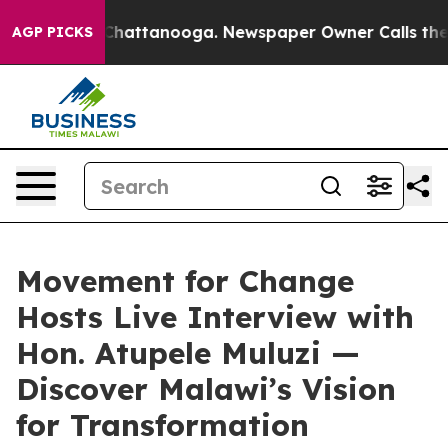
aos in Chattanooga. Newspaper Owner Calls the Peopl
AGP PICKS
Movement for Change
Hosts Live Interview with
Hon. Atupele Muluzi —
Discover Malawi’s Vision
for Transformation