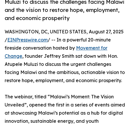
Muluzi to discuss the challenges facing Malawi
and the vision to restore hope, employment,
and economic prosperity
WASHINGTON, DC, UNITED STATES, August 27, 2025
/
EINPresswire.com
/ -- In a powerful 20-minute
fireside conversation hosted by
Movement for
Change
, founder Jeffrey Smith sat down with Hon.
Atupele Muluzi to discuss the urgent challenges
facing Malawi and the ambitious, actionable vision to
restore hope, employment, and economic prosperity.
The webinar, titled “Malawi’s Moment: The Vision
Unveiled”, opened the first in a series of events aimed
at showcasing Malawi’s potential as a hub for digital
innovation, sustainable energy, and youth