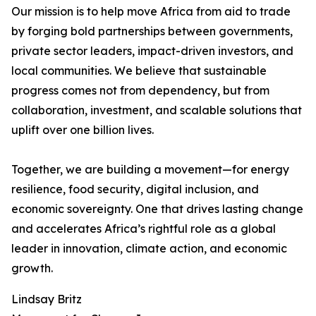
Our mission is to help move Africa from aid to trade
by forging bold partnerships between governments,
private sector leaders, impact-driven investors, and
local communities. We believe that sustainable
progress comes not from dependency, but from
collaboration, investment, and scalable solutions that
uplift over one billion lives.
Together, we are building a movement—for energy
resilience, food security, digital inclusion, and
economic sovereignty. One that drives lasting change
and accelerates Africa’s rightful role as a global
leader in innovation, climate action, and economic
growth.
Lindsay Britz