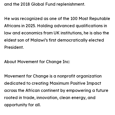
and the 2018 Global Fund replenishment.
He was recognized as one of the 100 Most Reputable
Africans in 2025. Holding advanced qualifications in
law and economics from UK institutions, he is also the
eldest son of Malawi’s first democratically elected
President.
About Movement for Change Inc:
Movement for Change is a nonprofit organization
dedicated to creating Maximum Positive Impact
across the African continent by empowering a future
rooted in trade, innovation, clean energy, and
opportunity for all.