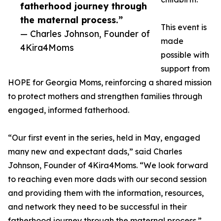
fatherhood journey through
the maternal process.”
This event is
— Charles Johnson, Founder of
made
4Kira4Moms
possible with
support from
HOPE for Georgia Moms, reinforcing a shared mission
to protect mothers and strengthen families through
engaged, informed fatherhood.
“Our first event in the series, held in May, engaged
many new and expectant dads,” said Charles
Johnson, Founder of 4Kira4Moms. “We look forward
to reaching even more dads with our second session
and providing them with the information, resources,
and network they need to be successful in their
fatherhood journey through the maternal process.”