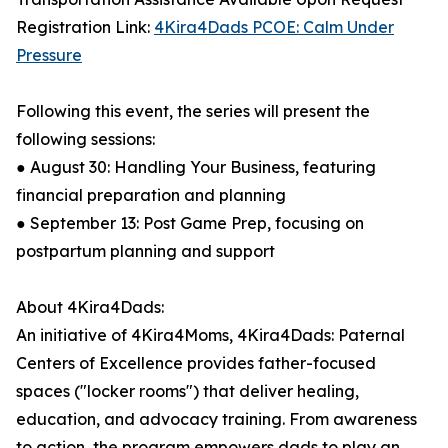
Registration Link:
4Kira4Dads PCOE: Calm Under
Pressure
Following this event, the series will present the
following sessions:
● August 30: Handling Your Business, featuring
financial preparation and planning
● September 13: Post Game Prep, focusing on
postpartum planning and support
About 4Kira4Dads:
An initiative of 4Kira4Moms, 4Kira4Dads: Paternal
Centers of Excellence provides father-focused
spaces ("locker rooms") that deliver healing,
education, and advocacy training. From awareness
to action, the program empowers dads to play an