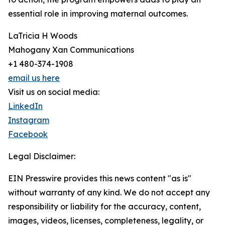
essential role in improving maternal outcomes.
LaTricia H Woods
Mahogany Xan Communications
+1 480-374-1908
email us here
Visit us on social media:
LinkedIn
Instagram
Facebook
Legal Disclaimer:
EIN Presswire provides this news content "as is"
without warranty of any kind. We do not accept any
responsibility or liability for the accuracy, content,
images, videos, licenses, completeness, legality, or