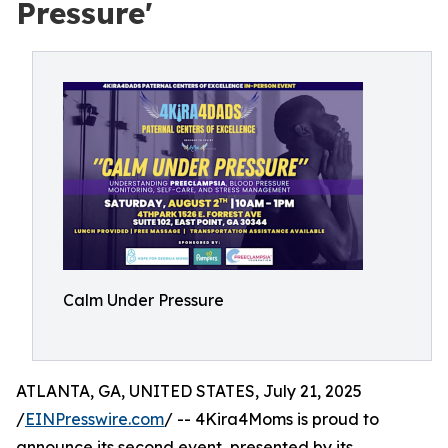
Pressure'
Calm Under Pressure
ATLANTA, GA, UNITED STATES, July 21, 2025
/
EINPresswire.com
/ -- 4Kira4Moms is proud to
announce its second event, presented by its