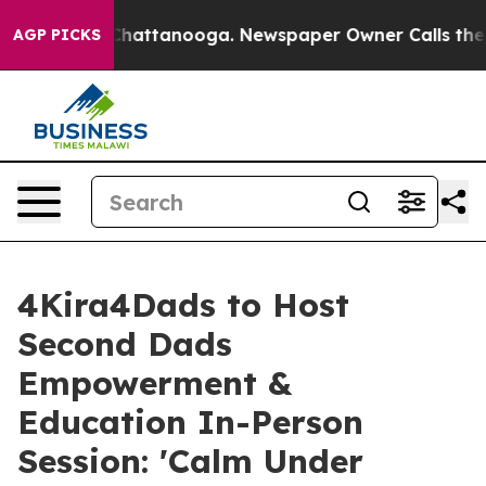
haos in Chattanooga. Newspaper Owner Calls the Peop
AGP PICKS
4Kira4Dads to Host
Second Dads
Empowerment &
Education In-Person
Session: 'Calm Under