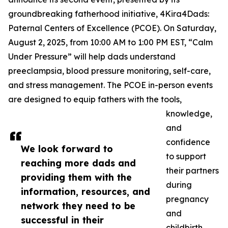
groundbreaking fatherhood initiative, 4Kira4Dads:
Paternal Centers of Excellence (PCOE). On Saturday,
August 2, 2025, from 10:00 AM to 1:00 PM EST, “Calm
Under Pressure” will help dads understand
preeclampsia, blood pressure monitoring, self-care,
and stress management. The PCOE in-person events
are designed to equip fathers with the tools,
knowledge,
and
confidence
We look forward to
to support
reaching more dads and
their partners
providing them with the
during
information, resources, and
pregnancy
network they need to be
and
successful in their
childbirth.