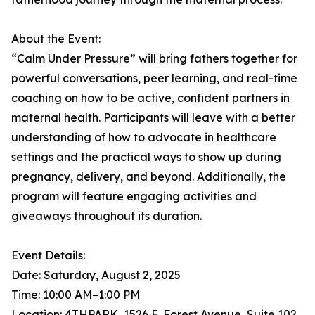
About the Event:
“Calm Under Pressure” will bring fathers together for
powerful conversations, peer learning, and real-time
coaching on how to be active, confident partners in
maternal health. Participants will leave with a better
understanding of how to advocate in healthcare
settings and the practical ways to show up during
pregnancy, delivery, and beyond. Additionally, the
program will feature engaging activities and
giveaways throughout its duration.
Event Details:
Date: Saturday, August 2, 2025
Time: 10:00 AM–1:00 PM
Location: 4THPARK, 1526 E. Forest Avenue, Suite 102,