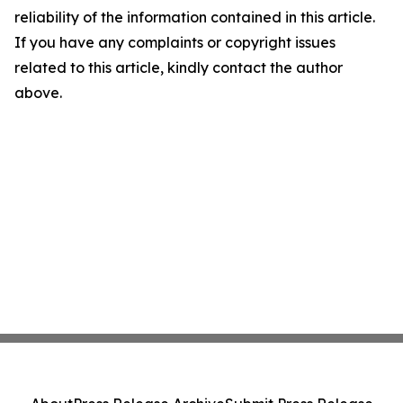
reliability of the information contained in this article.
If you have any complaints or copyright issues
related to this article, kindly contact the author
above.