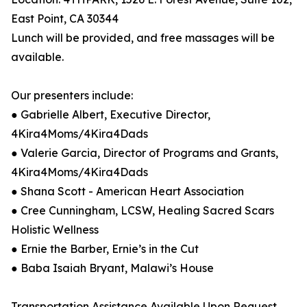
East Point, CA 30344
Lunch will be provided, and free massages will be
available.
Our presenters include:
● Gabrielle Albert, Executive Director,
4Kira4Moms/4Kira4Dads
● Valerie Garcia, Director of Programs and Grants,
4Kira4Moms/4Kira4Dads
● Shana Scott - American Heart Association
● Cree Cunningham, LCSW, Healing Sacred Scars
Holistic Wellness
● Ernie the Barber, Ernie’s in the Cut
● Baba Isaiah Bryant, Malawi’s House
Transportation Assistance Available Upon Request