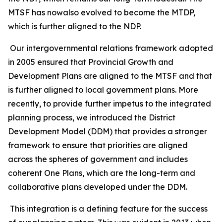
MTSF has nowalso evolved to become the MTDP,
which is further aligned to the NDP.
Our intergovernmental relations framework adopted
in 2005 ensured that Provincial Growth and
Development Plans are aligned to the MTSF and that
is further aligned to local government plans. More
recently, to provide further impetus to the integrated
planning process, we introduced the District
Development Model (DDM) that provides a stronger
framework to ensure that priorities are aligned
across the spheres of government and includes
coherent One Plans, which are the long-term and
collaborative plans developed under the DDM.
This integration is a defining feature for the success