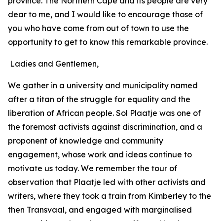
province. The Northern Cape and its people are very
dear to me, and I would like to encourage those of
you who have come from out of town to use the
opportunity to get to know this remarkable province.
Ladies and Gentlemen,
We gather in a university and municipality named
after a titan of the struggle for equality and the
liberation of African people. Sol Plaatje was one of
the foremost activists against discrimination, and a
proponent of knowledge and community
engagement, whose work and ideas continue to
motivate us today. We remember the tour of
observation that Plaatje led with other activists and
writers, where they took a train from Kimberley to the
then Transvaal, and engaged with marginalised