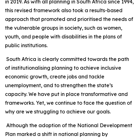
in 2019. As with all planning in South Africa since 1994,
this revised framework also took a results-based
approach that promoted and prioritised the needs of
the vulnerable groups in society, such as women,
youth, and people with disabilities in the plans of
public institutions.
South Africa is clearly committed towards the path
of institutionalising planning to achieve inclusive
economic growth, create jobs and tackle
unemployment, and to strengthen the state’s
capacity. We have put in place transformative and
frameworks. Yet, we continue to face the question of
why are we struggling to achieve our goals.
Although the adoption of the National Development
Plan marked a shift in national planning by