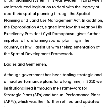
of our planning system. This was evident in 2013 when
we introduced legislation to deal with the legacy of
apartheid spatial planning through the Spatial
Planning and Land Use Management Act. In addition,
the Expropriation Act, signed into law this year by His
Excellency President Cyril Ramaphosa, gives further
impetus to transforming spatial planning in the
country, as it will assist us with theimplementation of
the Spatial Development Framework.
Ladies and Gentlemen,
Although government has been tabling strategic and
annual performance plans for a long time, in 2010 we
institutionalised it through the Framework for
Strategic Plans (SPs) and Annual Performance Plans
(APPs), which was then further refined and updated