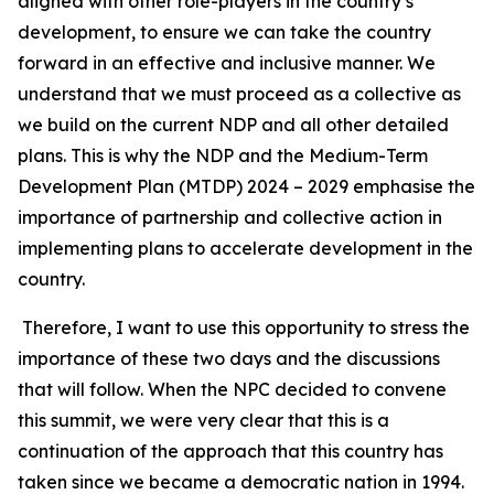
aligned with other role-players in the country’s
development, to ensure we can take the country
forward in an effective and inclusive manner. We
understand that we must proceed as a collective as
we build on the current NDP and all other detailed
plans. This is why the NDP and the Medium-Term
Development Plan (MTDP) 2024 – 2029 emphasise the
importance of partnership and collective action in
implementing plans to accelerate development in the
country.
Therefore, I want to use this opportunity to stress the
importance of these two days and the discussions
that will follow. When the NPC decided to convene
this summit, we were very clear that this is a
continuation of the approach that this country has
taken since we became a democratic nation in 1994.