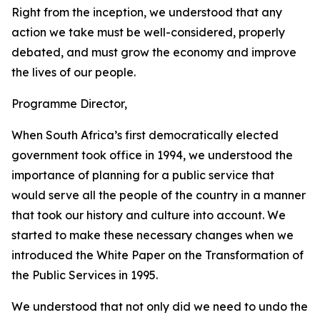
Right from the inception, we understood that any
action we take must be well-considered, properly
debated, and must grow the economy and improve
the lives of our people.
Programme Director,
When South Africa’s first democratically elected
government took office in 1994, we understood the
importance of planning for a public service that
would serve all the people of the country in a manner
that took our history and culture into account. We
started to make these necessary changes when we
introduced the White Paper on the Transformation of
the Public Services in 1995.
We understood that not only did we need to undo the