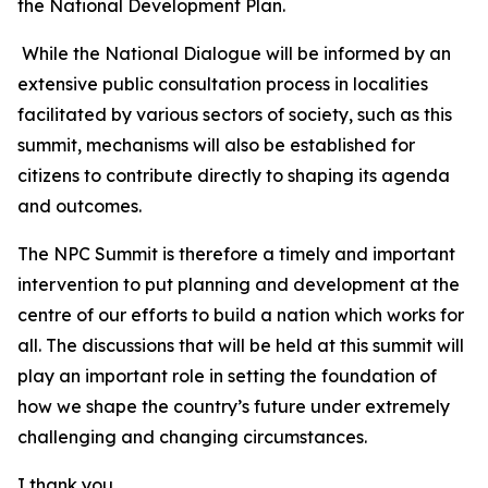
the National Development Plan.
While the National Dialogue will be informed by an
extensive public consultation process in localities
facilitated by various sectors of society, such as this
summit, mechanisms will also be established for
citizens to contribute directly to shaping its agenda
and outcomes.
The NPC Summit is therefore a timely and important
intervention to put planning and development at the
centre of our efforts to build a nation which works for
all. The discussions that will be held at this summit will
play an important role in setting the foundation of
how we shape the country’s future under extremely
challenging and changing circumstances.
I thank you.