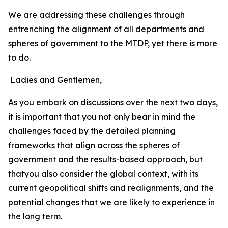
We are addressing these challenges through
entrenching the alignment of all departments and
spheres of government to the MTDP, yet there is more
to do.
Ladies and Gentlemen,
As you embark on discussions over the next two days,
it is important that you not only bear in mind the
challenges faced by the detailed planning
frameworks that align across the spheres of
government and the results-based approach, but
thatyou also consider the global context, with its
current geopolitical shifts and realignments, and the
potential changes that we are likely to experience in
the long term.