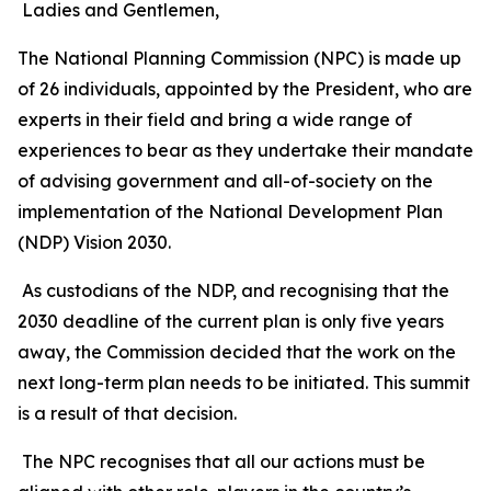
Ladies and Gentlemen,
The National Planning Commission (NPC) is made up
of 26 individuals, appointed by the President, who are
experts in their field and bring a wide range of
experiences to bear as they undertake their mandate
of advising government and all-of-society on the
implementation of the National Development Plan
(NDP) Vision 2030.
As custodians of the NDP, and recognising that the
2030 deadline of the current plan is only five years
away, the Commission decided that the work on the
next long-term plan needs to be initiated. This summit
is a result of that decision.
The NPC recognises that all our actions must be