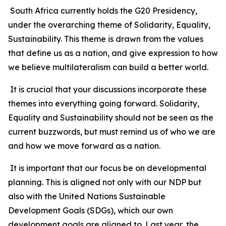
South Africa currently holds the G20 Presidency,
under the overarching theme of Solidarity, Equality,
Sustainability. This theme is drawn from the values
that define us as a nation, and give expression to how
we believe multilateralism can build a better world.
It is crucial that your discussions incorporate these
themes into everything going forward. Solidarity,
Equality and Sustainability should not be seen as the
current buzzwords, but must remind us of who we are
and how we move forward as a nation.
It is important that our focus be on developmental
planning. This is aligned not only with our NDP but
also with the United Nations Sustainable
Development Goals (SDGs), which our own
development goals are aligned to. Last year, the