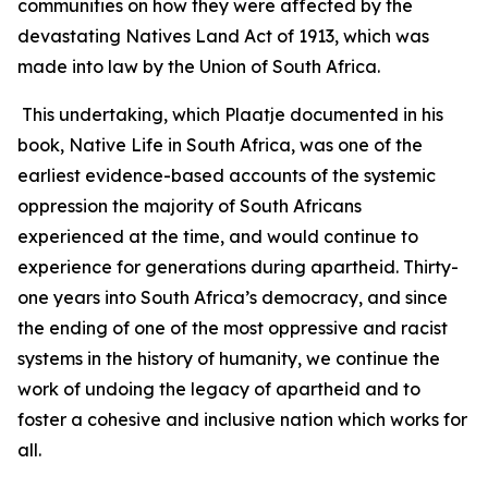
communities on how they were affected by the
devastating Natives Land Act of 1913, which was
made into law by the Union of South Africa.
This undertaking, which Plaatje documented in his
book, Native Life in South Africa, was one of the
earliest evidence-based accounts of the systemic
oppression the majority of South Africans
experienced at the time, and would continue to
experience for generations during apartheid. Thirty-
one years into South Africa’s democracy, and since
the ending of one of the most oppressive and racist
systems in the history of humanity, we continue the
work of undoing the legacy of apartheid and to
foster a cohesive and inclusive nation which works for
all.