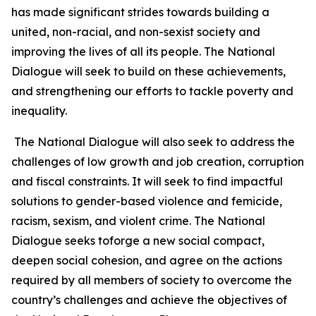
has made significant strides towards building a
united, non-racial, and non-sexist society and
improving the lives of all its people. The National
Dialogue will seek to build on these achievements,
and strengthening our efforts to tackle poverty and
inequality.
The National Dialogue will also seek to address the
challenges of low growth and job creation, corruption
and fiscal constraints. It will seek to find impactful
solutions to gender-based violence and femicide,
racism, sexism, and violent crime. The National
Dialogue seeks toforge a new social compact,
deepen social cohesion, and agree on the actions
required by all members of society to overcome the
country’s challenges and achieve the objectives of