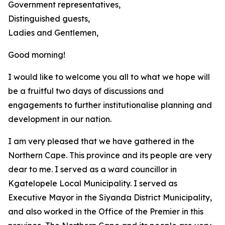
Government representatives,
Distinguished guests,
Ladies and Gentlemen,
Good morning!
I would like to welcome you all to what we hope will
be a fruitful two days of discussions and
engagements to further institutionalise planning and
development in our nation.
I am very pleased that we have gathered in the
Northern Cape. This province and its people are very
dear to me. I served as a ward councillor in
Kgatelopele Local Municipality. I served as
Executive Mayor in the Siyanda District Municipality,
and also worked in the Office of the Premier in this