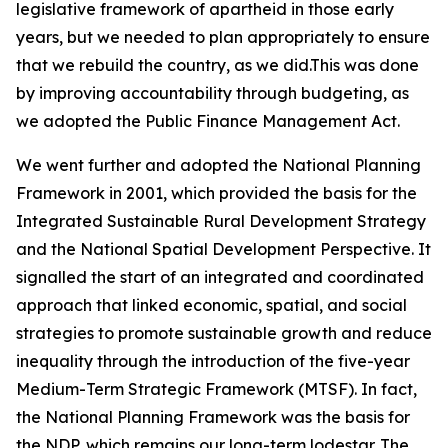
legislative framework of apartheid in those early
years, but we needed to plan appropriately to ensure
that we rebuild the country, as we did.This was done
by improving accountability through budgeting, as
we adopted the Public Finance Management Act.
We went further and adopted the National Planning
Framework in 2001, which provided the basis for the
Integrated Sustainable Rural Development Strategy
and the National Spatial Development Perspective. It
signalled the start of an integrated and coordinated
approach that linked economic, spatial, and social
strategies to promote sustainable growth and reduce
inequality through the introduction of the five-year
Medium-Term Strategic Framework (MTSF). In fact,
the National Planning Framework was the basis for
the NDP, which remains our long-term lodestar. The