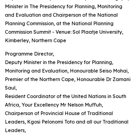
Minister in The Presidency for Planning, Monitoring
and Evaluation and Chairperson of the National
Planning Commission, at the National Planning
Commission Summit - Venue: Sol Plaatje University,
Kimberley, Northern Cape
Programme Director,
Deputy Minister in the Presidency for Planning,
Monitoring and Evaluation, Honourable Seiso Mohai,
Premier of the Northern Cape, Honourable Dr Zamani
Saul,
Resident Coordinator of the United Nations in South
Africa, Your Excellency Mr Nelson Muffuh,
Chairperson of Provincial House of Traditional
Leaders, Kgosi Pelonomi Toto and all our Traditional
Leaders,