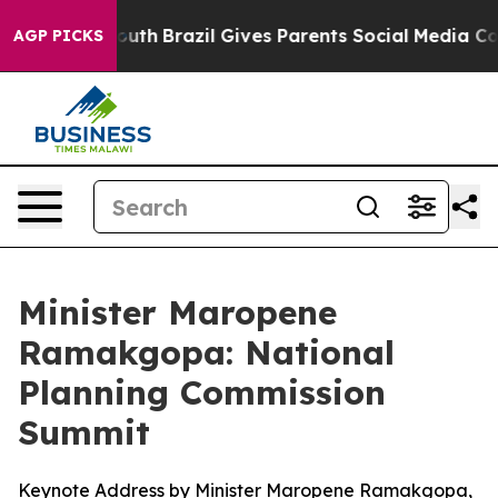
o Youth
Brazil Gives Parents Social Media Controls for
AGP PICKS
Minister Maropene
Ramakgopa: National
Planning Commission
Summit
Keynote Address by Minister Maropene Ramakgopa,