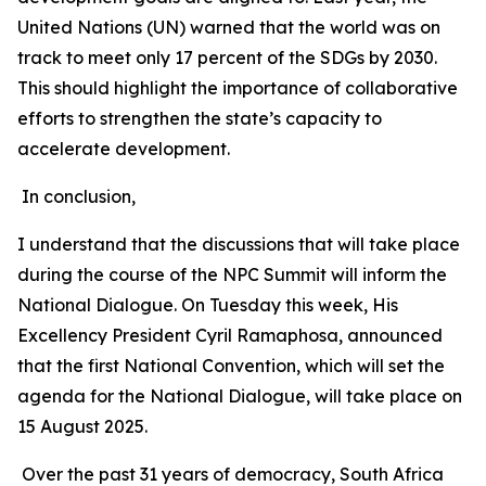
United Nations (UN) warned that the world was on
track to meet only 17 percent of the SDGs by 2030.
This should highlight the importance of collaborative
efforts to strengthen the state’s capacity to
accelerate development.
In conclusion,
I understand that the discussions that will take place
during the course of the NPC Summit will inform the
National Dialogue. On Tuesday this week, His
Excellency President Cyril Ramaphosa, announced
that the first National Convention, which will set the
agenda for the National Dialogue, will take place on
15 August 2025.
Over the past 31 years of democracy, South Africa