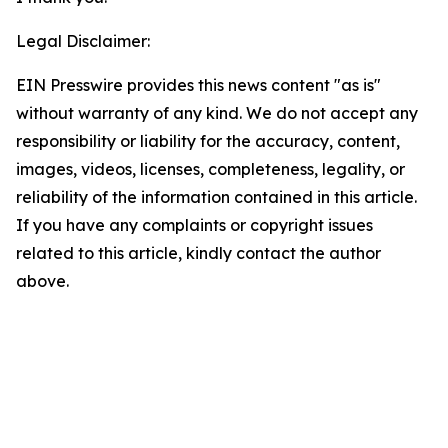
Legal Disclaimer:
EIN Presswire provides this news content "as is"
without warranty of any kind. We do not accept any
responsibility or liability for the accuracy, content,
images, videos, licenses, completeness, legality, or
reliability of the information contained in this article.
If you have any complaints or copyright issues
related to this article, kindly contact the author
above.