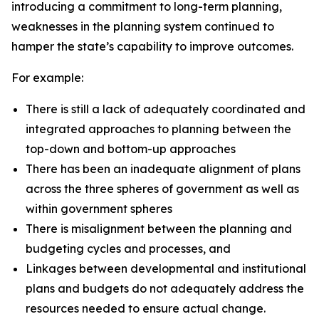
introducing a commitment to long-term planning,
weaknesses in the planning system continued to
hamper the state’s capability to improve outcomes.
For example:
There is still a lack of adequately coordinated and
integrated approaches to planning between the
top-down and bottom-up approaches
There has been an inadequate alignment of plans
across the three spheres of government as well as
within government spheres
There is misalignment between the planning and
budgeting cycles and processes, and
Linkages between developmental and institutional
plans and budgets do not adequately address the
resources needed to ensure actual change.