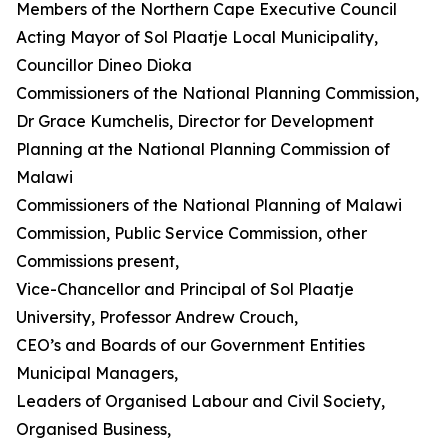
Members of the Northern Cape Executive Council
Acting Mayor of Sol Plaatje Local Municipality,
Councillor Dineo Dioka
Commissioners of the National Planning Commission,
Dr Grace Kumchelis, Director for Development
Planning at the National Planning Commission of
Malawi
Commissioners of the National Planning of Malawi
Commission, Public Service Commission, other
Commissions present,
Vice-Chancellor and Principal of Sol Plaatje
University, Professor Andrew Crouch,
CEO’s and Boards of our Government Entities
Municipal Managers,
Leaders of Organised Labour and Civil Society,
Organised Business,