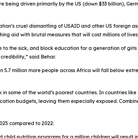
 are being driven primarily by the US (down $33 billion), Ger
tion’s cruel dismantling of USAID and other US foreign as
ng aid with brutal measures that will cost millions of lives
 to the sick, and block education for a generation of girls 
credibility,” said Behar.
 5.7 million more people across Africa will fall below ext
isk in some of the world’s poorest countries. In countries li
tion budgets, leaving them especially exposed. Combined 
n 2025 compared to 2022:
 child nutrition programs for a million children will result 