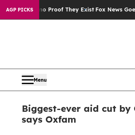
fers no Proof They Exist
Fox News Goes Quiet as
AGP PICKS
Menu
Biggest-ever aid cut by
says Oxfam