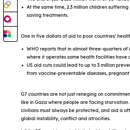
At the same time, 2.3 million children suffering
saving treatments.
One in five dollars of aid to poor countries’ hea
WHO reports that in almost three-quarters of it
where it operates some health facilities have
US aid cuts could lead to up to 3 million preve
from vaccine-preventable diseases, pregnant 
G7 countries are not just reneging on commitments
like in Gaza where people are facing starvation.
civilians must always be protected, and aid is oft
global instability, conflict and atrocities.