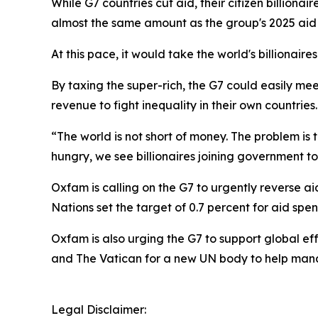
While G7 countries cut aid, their citizen billiona
almost the same amount as the group's 2025 aid
At this pace, it would take the world's billionair
By taxing the super-rich, the G7 could easily me
revenue to fight inequality in their own countries
“The world is not short of money. The problem is th
hungry, we see billionaires joining government to 
Oxfam is calling on the G7 to urgently reverse a
Nations set the target of 0.7 percent for aid spe
Oxfam is also urging the G7 to support global eff
and The Vatican for a new UN body to help mana
Legal Disclaimer: