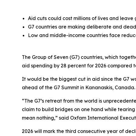
Aid cuts could cost millions of lives and lea
G7 countries are making deliberate and deadly
Low and middle-income countries face reduced
The Group of Seven (G7) countries, which togethe
aid spending by 28 percent for 2026 compared t
It would be the biggest cut in aid since the G7 
ahead of the G7 Summit in Kananaskis, Canada.
“The G7’s retreat from the world is unprecedent
claim to build bridges on one hand while tearing
mean nothing,” said Oxfam International Execut
2026 will mark the third consecutive year of decli