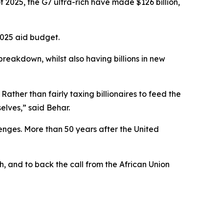
of 2025, the G7 ultra-rich have made $126 billion,
 2025 aid budget.
reakdown, whilst also having billions in new
 Rather than fairly taxing billionaires to feed the
selves,” said Behar.
lenges. More than 50 years after the United
h, and to back the call from the African Union