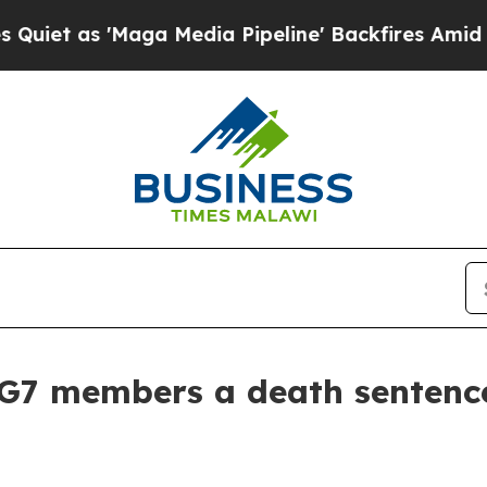
 'Maga Media Pipeline' Backfires Amid Rumors Tr
 G7 members a death sentence 