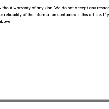
without warranty of any kind. We do not accept any responsib
r reliability of the information contained in this article. I
 above.