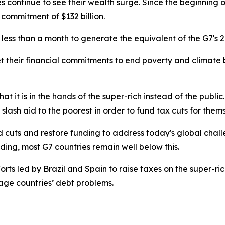
ires continue to see their wealth surge. Since the beginning 
 commitment of $132 billion.
es less than a month to generate the equivalent of the G7's
et their financial commitments to end poverty and climate b
.
at it is in the hands of the super-rich instead of the public.
slash aid to the poorest in order to fund tax cuts for them
id cuts and restore funding to address today's global chal
nding, most G7 countries remain well below this.
orts led by Brazil and Spain to raise taxes on the super-ric
ge countries’ debt problems.