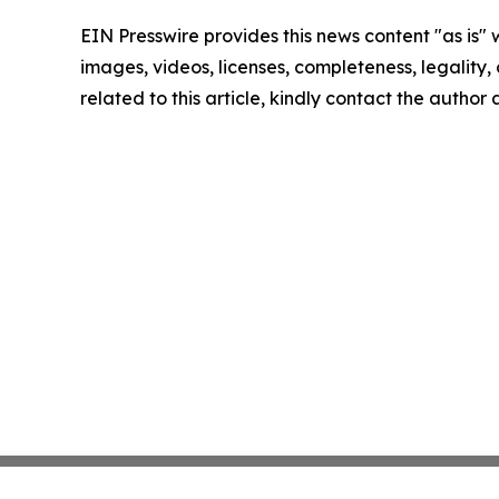
EIN Presswire provides this news content "as is" 
images, videos, licenses, completeness, legality, o
related to this article, kindly contact the author