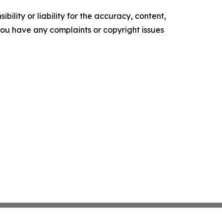
ility or liability for the accuracy, content,
f you have any complaints or copyright issues