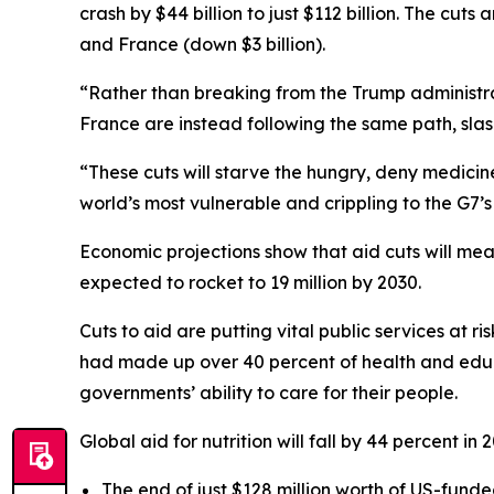
crash by $44 billion to just $112 billion. The cuts
and France (down $3 billion).
“Rather than breaking from the Trump administra
France are instead following the same path, slashi
“These cuts will starve the hungry, deny medicine
world’s most vulnerable and crippling to the G7’s 
Economic projections show that aid cuts will mean
expected to rocket to 19 million by 2030.
Cuts to aid are putting vital public services at r
had made up over 40 percent of health and educa
governments’ ability to care for their people.
Global aid for nutrition will fall by 44 percent i
The end of just $128 million worth of US-funded