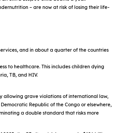
ernutrition – are now at risk of losing their life-
services, and in about a quarter of the countries
ess to healthcare. This includes children dying
ia, TB, and HIV.
y allowing grave violations of international law,
he Democratic Republic of the Congo or elsewhere,
lluminating a double standard that risks more