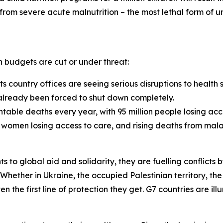
 from severe acute malnutrition – the most lethal form of und
lth budgets are cut or under threat:
s country offices are seeing serious disruptions to health 
 already been forced to shut down completely.
ntable deaths every year, with 95 million people losing acc
women losing access to care, and rising deaths from malar
 to global aid and solidarity, they are fuelling conflicts b
 Whether in Ukraine, the occupied Palestinian territory, t
en the first line of protection they get. G7 countries are i