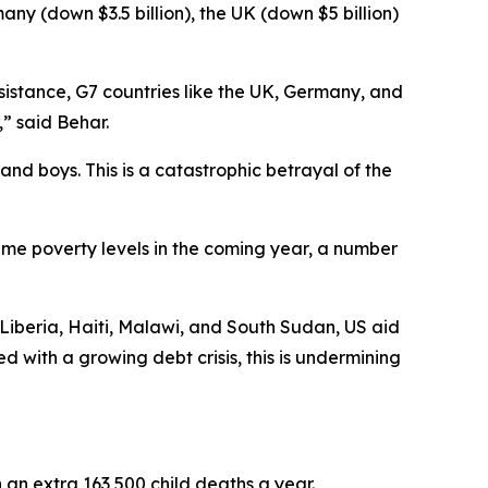
many (down $3.5 billion), the UK (down $5 billion)
sistance, G7 countries like the UK, Germany, and
,” said Behar.
and boys. This is a catastrophic betrayal of the
reme poverty levels in the coming year, a number
ke Liberia, Haiti, Malawi, and South Sudan, US aid
with a growing debt crisis, this is undermining
in an extra 163,500 child deaths a year.