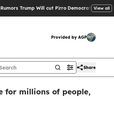
ump Will cut Pirro
Democratic Socialists of Am
View all
Provided by AGP
Share
for millions of people,