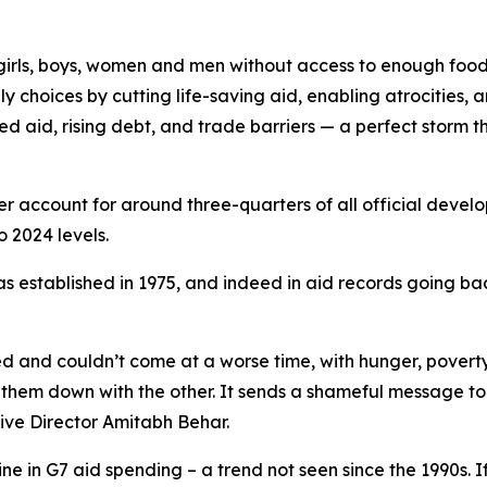
ve girls, boys, women and men without access to enough foo
 choices by cutting life-saving aid, enabling atrocities, 
 aid, rising debt, and trade barriers — a perfect storm 
r account for around three-quarters of all official develo
o 2024 levels.
was established in 1975, and indeed in aid records going b
ed and couldn’t come at a worse time, with hunger, poverty
 them down with the other. It sends a shameful message to 
ive Director Amitabh Behar.
ne in G7 aid spending – a trend not seen since the 1990s. If