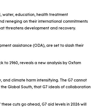
d, water, education, health treatment
and reneging on their international commitments
that threatens development and recovery.
pment assistance (ODA), are set to slash their
ack to 1960, reveals a new analysis by Oxfam
, and climate harm intensifying. The G7 cannot
the Global South, that G7 ideals of collaboration
 these cuts go ahead, G7 aid levels in 2026 will