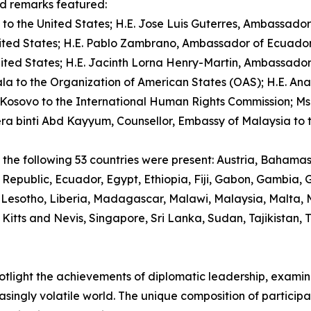
d remarks featured:
 the United States; H.E. Jose Luis Guterres, Ambassador o
ted States; H.E. Pablo Zambrano, Ambassador of Ecuador t
 States; H.E. Jacinth Lorna Henry-Martin, Ambassador of 
a to the Organization of American States (OAS); H.E. A
Kosovo to the International Human Rights Commission; M
era binti Abd Kayyum, Counsellor, Embassy of Malaysia to t
om the following 53 countries were present: Austria, Bahama
Republic, Ecuador, Egypt, Ethiopia, Fiji, Gabon, Gambia
 Lesotho, Liberia, Madagascar, Malawi, Malaysia, Malta,
 Kitts and Nevis, Singapore, Sri Lanka, Sudan, Tajikistan,
spotlight the achievements of diplomatic leadership, exam
asingly volatile world. The unique composition of particip