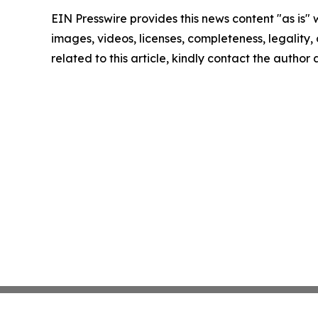
EIN Presswire provides this news content "as is" 
images, videos, licenses, completeness, legality, o
related to this article, kindly contact the author