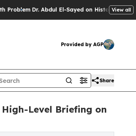
em
Dr. Abdul El-Sayed on Historic Michigan Win: “
View all
Provided by AGP
Share
 High-Level Briefing on