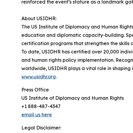
reinforced the event’s stature as a landmark ga
About USIDHR:
The US Institute of Diplomacy and Human Rights 
education and diplomatic capacity-building. Spe
certification programs that strengthen the skills
To date, USIDHR has certified over 20,000 indivi
and human rights policy implementation. Recogniz
worldwide, USIDHR plays a vital role in shaping
www.usidhr.org
.
Press Office
US Institute of Diplomacy and Human Rights
+1 888-487-4347
email us here
Legal Disclaimer: