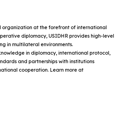
ganization at the forefront of international
operative diplomacy, USIDHR provides high-level
ng in multilateral environments.
knowledge in diplomacy, international protocol,
dards and partnerships with institutions
national cooperation. Learn more at