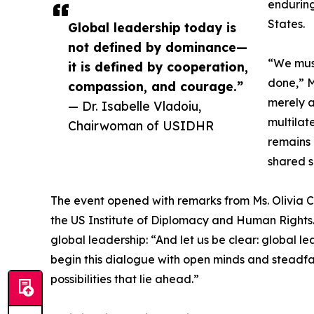
enduring
States.
Global leadership today is
not defined by dominance—
“We must
it is defined by cooperation,
done,” M
compassion, and courage.”
merely a
— Dr. Isabelle Vladoiu,
multilat
Chairwoman of USIDHR
remains 
shared s
The event opened with remarks from Ms. Olivia Ca
the US Institute of Diplomacy and Human Rights. 
global leadership: “And let us be clear: global 
begin this dialogue with open minds and steadfast
possibilities that lie ahead.”