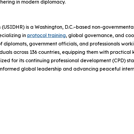
thering in modern diplomacy.
(USIDHR) is a Washington, D.C.–based non-governmental or
cializing in
protocol training
, global governance, and co
 of diplomats, government officials, and professionals worki
duals across 136 countries, equipping them with practical 
ed for its continuing professional development (CPD) stan
 informed global leadership and advancing peaceful inter