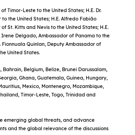
f Timor-Leste to the United States; H.E. Dr.
o the United States; H.E. Alfredo Fabião
St. Kitts and Nevis to the United States; H.E.
na Irene Delgado, Ambassador of Panama to the
s. Fionnuala Quinlan, Deputy Ambassador of
he United States.
s, Bahrain, Belgium, Belize, Brunei Darussalam,
, Georgia, Ghana, Guatemala, Guinea, Hungary,
 Mauritius, Mexico, Montenegro, Mozambique,
 Thailand, Timor-Leste, Togo, Trinidad and
ine emerging global threats, and advance
ants and the global relevance of the discussions