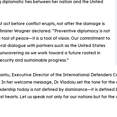
 diplomatic ties between her nation and the United
 act before conflict erupts, not after the damage is
inister Wagner declared. “Preventive diplomacy is not
 tool of peace—it is a tool of vision. Our commitment to
eral dialogue with partners such as the United States
unwavering as we work toward a future rooted in
ecurity and sustainable progress.”
ntu, Executive Director of the International Defenders Co
In her welcome message, Dr. Vladoiu set the tone for the da
leadership today is not defined by dominance—it is define
 hearts. Let us speak not only for our nations but for the 