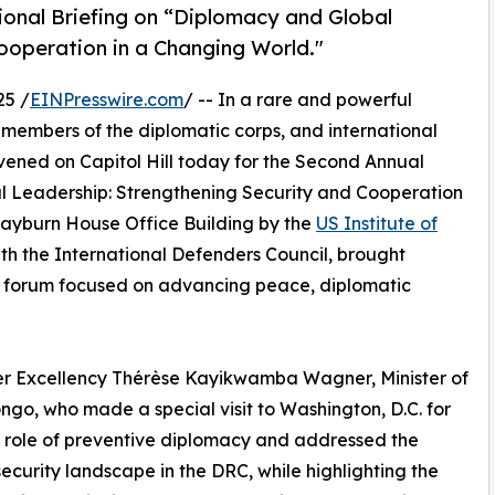
ional Briefing on “Diplomacy and Global
ooperation in a Changing World."
25 /
EINPresswire.com
/ -- In a rare and powerful
 members of the diplomatic corps, and international
nvened on Capitol Hill today for the Second Annual
l Leadership: Strengthening Security and Cooperation
Rayburn House Office Building by the
US Institute of
ith the International Defenders Council, brought
 a forum focused on advancing peace, diplomatic
er Excellency Thérèse Kayikwamba Wagner, Minister of
ngo, who made a special visit to Washington, D.C. for
 role of preventive diplomacy and addressed the
security landscape in the DRC, while highlighting the