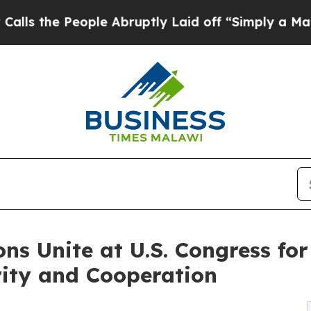
 People Abruptly Laid off “Simply a Math Probl
ns Unite at U.S. Congress for
rity and Cooperation