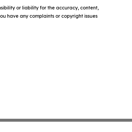
ility or liability for the accuracy, content,
f you have any complaints or copyright issues