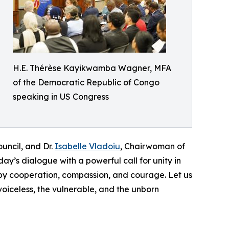
H.E. Thérèse Kayikwamba Wagner, MFA
of the Democratic Republic of Congo
speaking in US Congress
uncil, and Dr.
Isabelle Vladoiu
, Chairwoman of
y’s dialogue with a powerful call for unity in
d by cooperation, compassion, and courage. Let us
voiceless, the vulnerable, and the unborn