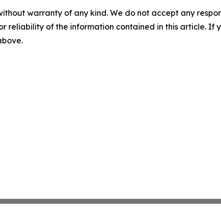
without warranty of any kind. We do not accept any responsib
r reliability of the information contained in this article. I
 above.