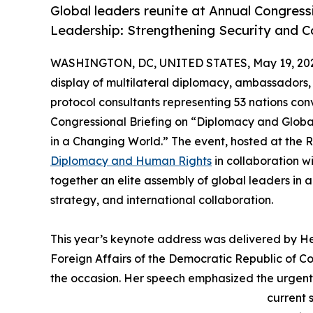
Global leaders reunite at Annual Congress
Leadership: Strengthening Security and C
WASHINGTON, DC, UNITED STATES, May 19, 20
display of multilateral diplomacy, ambassadors,
protocol consultants representing 53 nations co
Congressional Briefing on “Diplomacy and Globa
in a Changing World.” The event, hosted at the 
Diplomacy and Human Rights
in collaboration w
together an elite assembly of global leaders in
strategy, and international collaboration.
This year’s keynote address was delivered by H
Foreign Affairs of the Democratic Republic of Co
the occasion. Her speech emphasized the urgent
current 