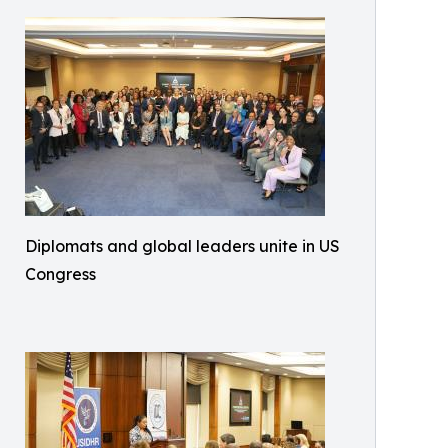
Diplomats and global leaders unite in US
Congress