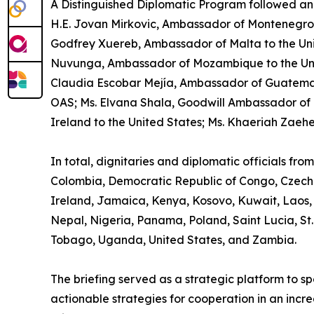
A Distinguished Diplomatic Program followed an
H.E. Jovan Mirkovic, Ambassador of Montenegro to
Godfrey Xuereb, Ambassador of Malta to the Uni
Nuvunga, Ambassador of Mozambique to the United
Claudia Escobar Mejía, Ambassador of Guatemal
OAS; Ms. Elvana Shala, Goodwill Ambassador of 
Ireland to the United States; Ms. Khaeriah Zaeh
In total, dignitaries and diplomatic officials fr
Colombia, Democratic Republic of Congo, Czech 
Ireland, Jamaica, Kenya, Kosovo, Kuwait, Laos,
Nepal, Nigeria, Panama, Poland, Saint Lucia, St.
Tobago, Uganda, United States, and Zambia.
The briefing served as a strategic platform to 
actionable strategies for cooperation in an incre