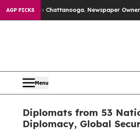
aos in Chattanooga. Newspaper Owner Calls the
AGP PICKS
Menu
Diplomats from 53 Natio
Diplomacy, Global Secu